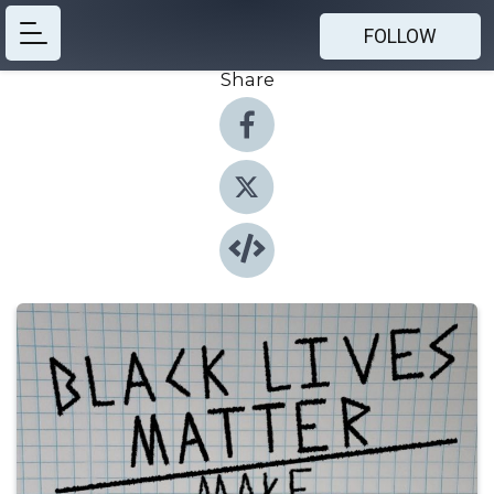
FOLLOW
Share