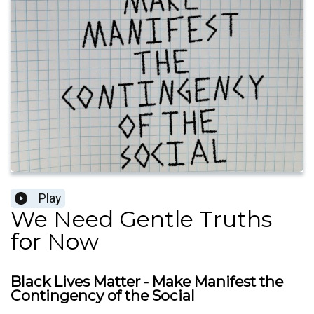
Play
We Need Gentle Truths
for Now
Black Lives Matter - Make Manifest the
Contingency of the Social