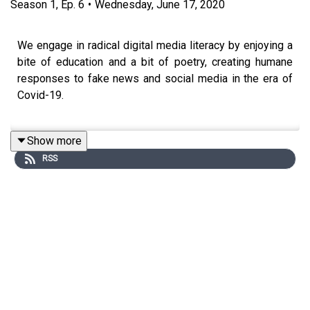
Season
1
,
Ep.
6
•
Wednesday, June 17, 2020
We engage in radical digital media literacy by enjoying a
bite of education and a bit of poetry, creating humane
responses to fake news and social media in the era of
Covid-19.
Show more
This episode was made quickly during a time of uprising
RSS
following the killing of George Floyd, Ahmaud Arbery,
Breonna Taylor, Tony McDade and countless other
African Americans by police. It connects to two
#100HardTruths:
Black Lives Matter
(#44), and
Make
Manifest the Contingency of the Social
(#96).
Writer and educator
Stacie Evans
reads her poem
“because there will be no chance to say it then,”