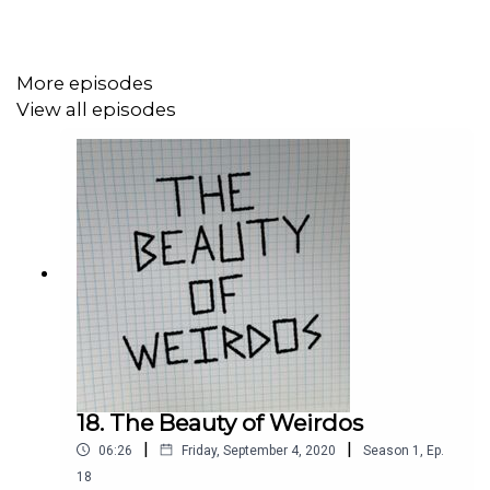
elucidating the quiet ways — “hey” — she expresses her
rage, disbelief, and humanity as a black woman in
America. She talks with
Laura Wexler,
Yale University
More episodes
Professor of American Studies and Women’s, Gender,
View all episodes
and Sexuality Studies. Their conversation unearths
contradictions between manifest and contingency,
solidity and uncertainty, protest and poetry, black and
white Americans, and the hard and gentle truths we need
for now. And they stay Stacie's name, as well as that of
Sandra Bland and Gynnya McMillen. "If I die in police
capacity, know that whatever story the police tell you is a
lie. Know that because you know me. Say, that's not what
Stacy would do. Then go out in the street and say my
name."
.
18. The Beauty of Weirdos
|
|
06:26
Friday, September 4, 2020
Season
1
,
Ep.
18