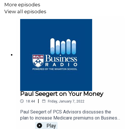
More episodes
View all episodes
Paul Seegert on Your Money
|
18:44
Friday, January 7, 2022
Paul Seegert of PCS Advisors discusses the
plan to increase Medicare premiums on Business
Radio’s Your Money program, SiriusXM 132.
Play