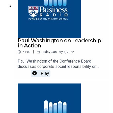
Paul Washington on Leadership
in Action
|
51:00
Friday, January 7, 2022
Paul Washington of the Conference Board
discusses corporate social responsibility on
Business Radio’s Leadership in Action program,
Play
SiriusXM 132.