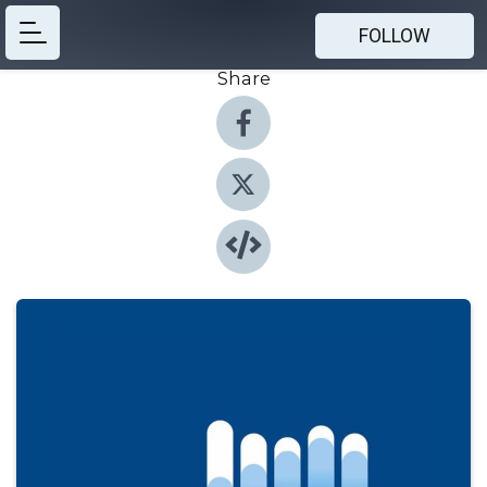
FOLLOW
Share