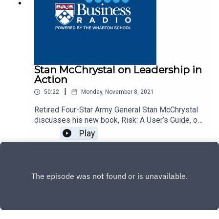
Stan McChrystal on Leadership in
Action
|
50:22
Monday, November 8, 2021
Retired Four-Star Army General Stan McChrystal
discusses his new book, Risk: A User’s Guide, on
Business Radio’s Leadership in Action program,
Play
SiriusXM 132.