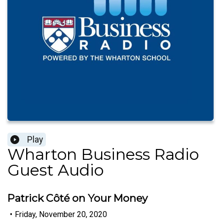
Play
Wharton Business Radio
Guest Audio
Patrick Côté on Your Money
•
Friday, November 20, 2020