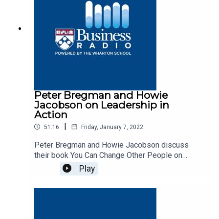
Peter Bregman and Howie
Jacobson on Leadership in
Action
|
51:16
Friday, January 7, 2022
Peter Bregman and Howie Jacobson discuss
their book You Can Change Other People on
Business Radio’s Leadership in Action program,
Play
SiriusXM 132.