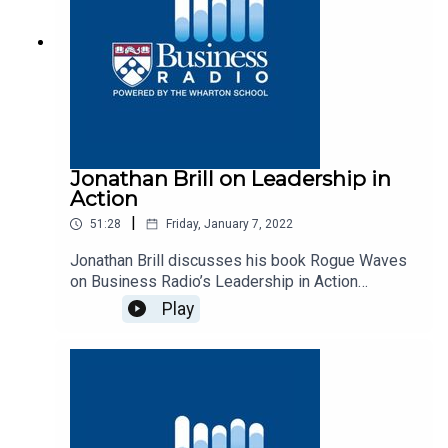
Jonathan Brill on Leadership in
Action
|
51:28
Friday, January 7, 2022
Jonathan Brill discusses his book Rogue Waves
on Business Radio’s Leadership in Action
program, SiriusXM 132.
Play