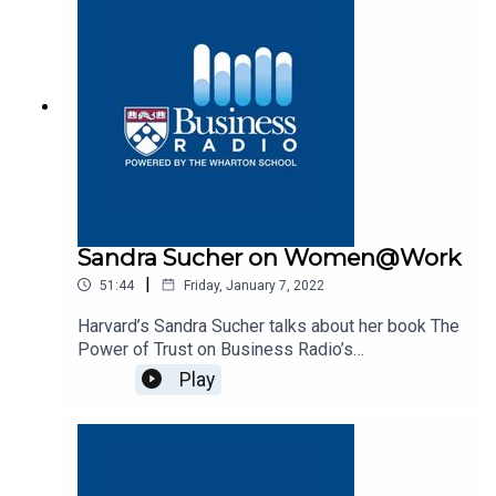
Sandra Sucher on Women@Work
|
51:44
Friday, January 7, 2022
Harvard’s Sandra Sucher talks about her book The
Power of Trust on Business Radio’s
Women@Work program, SiriusXM 132.
Play