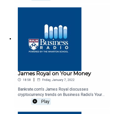
James Royal on Your Money
|
18:58
Friday, January 7, 2022
Bankrate.com’s James Royal discusses
cryptocurrency trends on Business Radio’s Your
Money program, SiriusXM 132.
Play