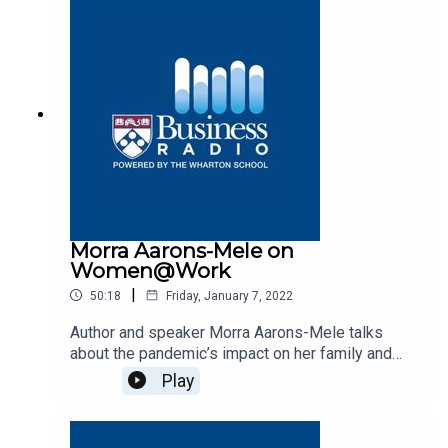
Morra Aarons-Mele on
Women@Work
|
50:18
Friday, January 7, 2022
Author and speaker Morra Aarons-Mele talks
about the pandemic’s impact on her family and
career on Business Radio’s Women@Work
Play
program, SiriusXM 132.