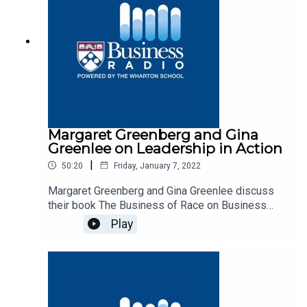
Margaret Greenberg and Gina
Greenlee on Leadership in Action
|
50:20
Friday, January 7, 2022
Margaret Greenberg and Gina Greenlee discuss
their book The Business of Race on Business
Radio’s Leadership in Action program, SiriusXM
Play
132.