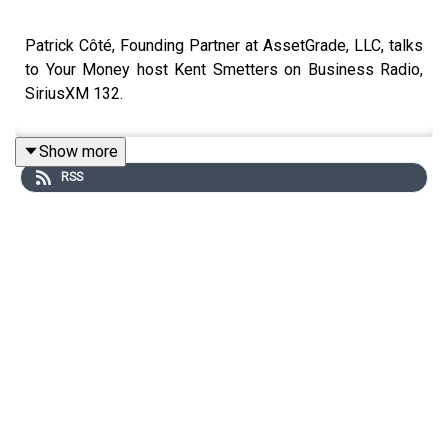
Patrick Côté, Founding Partner at AssetGrade, LLC, talks
to Your Money host Kent Smetters on Business Radio,
SiriusXM 132.
Show more
RSS