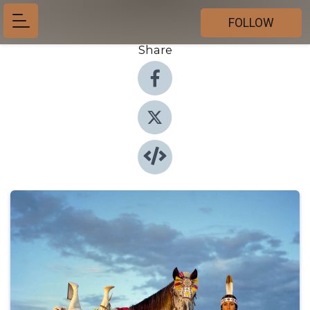
FOLLOW
Share