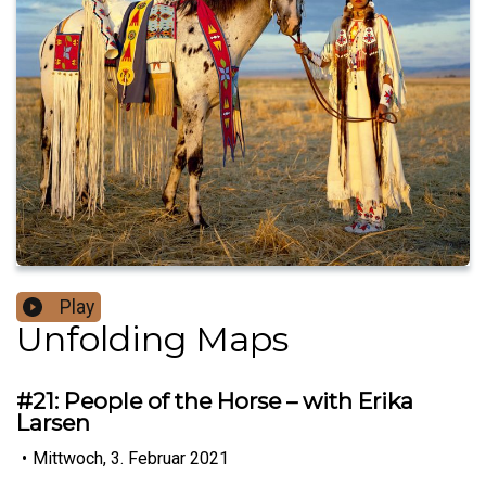
Play
Unfolding Maps
#21: People of the Horse – with Erika
Larsen
•
Mittwoch, 3. Februar 2021