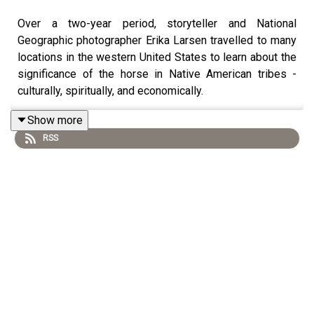
Over a two-year period, storyteller and National
Geographic photographer Erika Larsen travelled to many
locations in the western United States to learn about the
significance of the horse in Native American tribes -
culturally, spiritually, and economically. ⁠
Show more
RSS
Along her journey she met many Native Americans who
shared their profound stories and experiences about the
unique bond that exists between the horse and their
culture. In this episode we discuss her photographic
work documenting this exceptional connection, as well
as the insights she was able to gain - insights into how
this connection transformed the indigenous relationship
to the landscape they live(d) in. Erika also tells us about
her own relationship with horses, what she has learned
about how to bond with a horse best and what she has