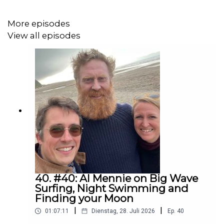
taken from this far-reaching project personally.⁠
More episodes
View all episodes
Furthermore, we talk about the powerful impressions
she gained when attending the Dakota Access Pipeline
protest in 2016/2017 - which is considered to be one of
the largest gatherings of Native Americans in modern
times. ⁠
If you want to learn more about Erika’s very inspiring and
outstanding stories and her impressive photographs, we
also recommend episode 18 of Unfolding Maps to you -
it's about Erika’s experiences in the Scandinavian Arctic:
"Living with Sami Reindeer Herders"!⁠
40. #40: Al Mennie on Big Wave
Surfing, Night Swimming and
Finding your Moon
|
|
01:07:11
Dienstag, 28. Juli 2026
Ep.
40