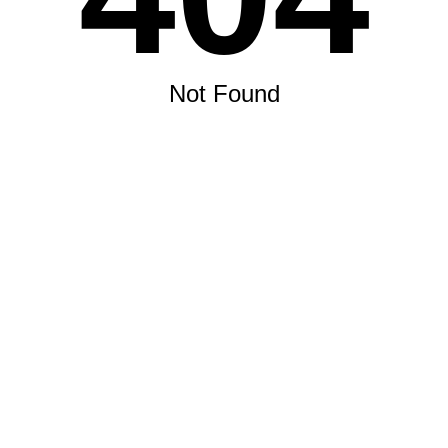
Not Found