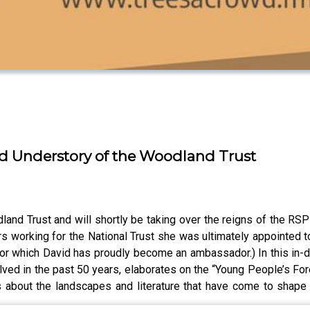
d Understory of the Woodland Trust
and Trust and will shortly be taking over the reigns of the RSP
rs working for the National Trust she was ultimately appointed 
(for which David has proudly become an ambassador.) In this in-
lved in the past 50 years, elaborates on the “Young People’s Fo
 about the landscapes and literature that have come to shape h