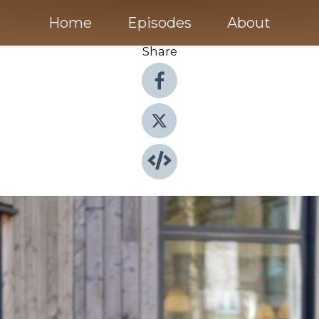
Home
Episodes
About
Share