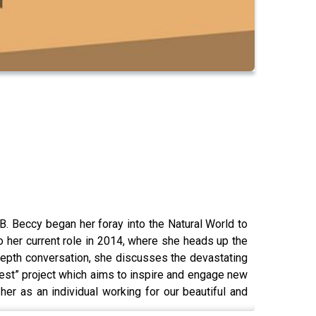
B. Beccy began her foray into the Natural World to
to her current role in 2014, where she heads up the
depth conversation, she discusses the devastating
rest” project which aims to inspire and engage new
er as an individual working for our beautiful and