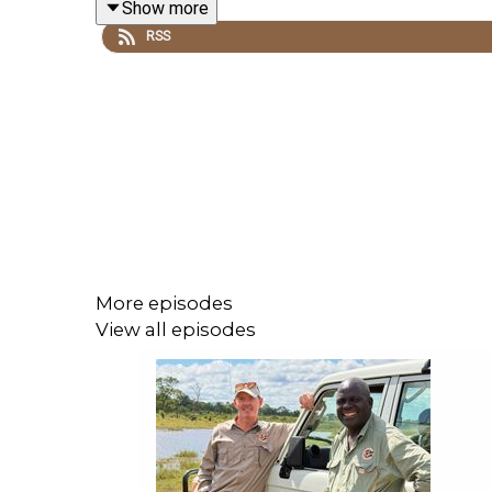
Show more
RSS
More episodes
View all episodes