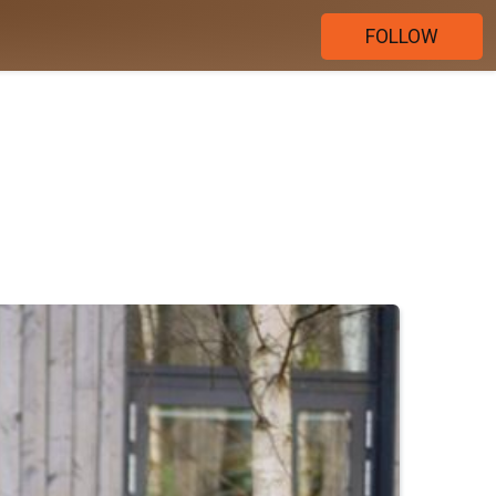
FOLLOW