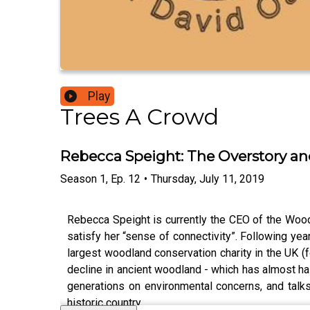
Play
Trees A Crowd
Rebecca Speight: The Overstory an
Season
1
,
Ep.
12
•
Thursday, July 11, 2019
Rebecca Speight is currently the CEO of the Woodl
satisfy her “sense of connectivity”. Following yea
largest woodland conservation charity in the UK 
decline in ancient woodland - which has almost ha
generations on environmental concerns, and talks
historic country.