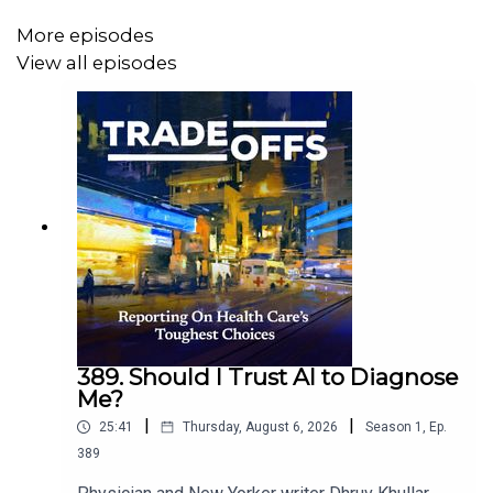
More episodes
View all episodes
389. Should I Trust AI to Diagnose
Me?
|
|
25:41
Thursday, August 6, 2026
Season
1
,
Ep.
389