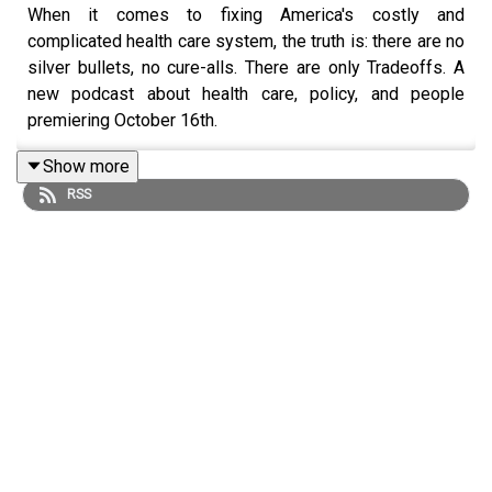
When it comes to fixing America's costly and
complicated health care system, the truth is: there are no
silver bullets, no cure-alls. There are only Tradeoffs. A
new podcast about health care, policy, and people
premiering October 16th.
Show more
RSS