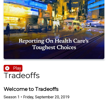
Play
Tradeoffs
Welcome to Tradeoffs
Season
1
•
Friday, September 20, 2019