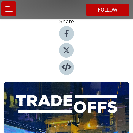
FOLLOW
Share