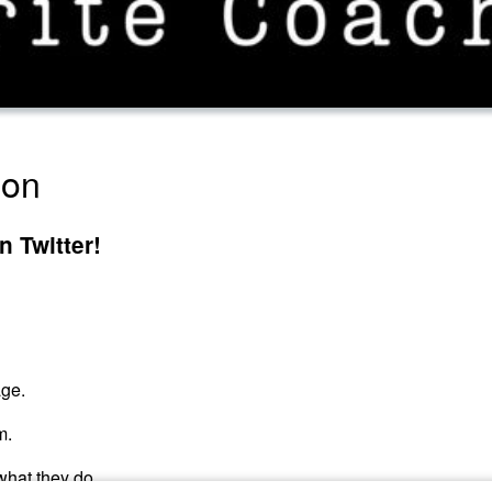
ion
 Twitter!
age.
m.
what they do.