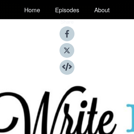
Home
Episodes
About
Share