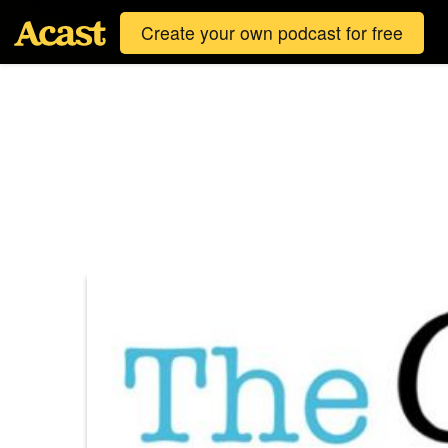
Create your own podcast for free