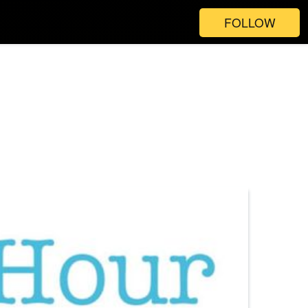
FOLLOW