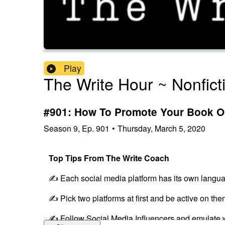
Play
The Write Hour ~ Nonfict
#901: How To Promote Your Book On
Season
9
,
Ep.
901
•
Thursday, March 5, 2020
Top Tips From The Write Coach
✍️ Each social media platform has its own langu
✍️ Pick two platforms at first and be active on the
✍️ Follow Social Media Influencers and emulate 