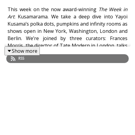
This week on the now award-winning
The Week in
Art
: Kusamarama. We take a deep dive into Yayoi
Kusama’s polka dots, pumpkins and infinity rooms as
shows open in New York, Washington, London and
Berlin. We’re joined by three curators: Frances
Morris, the director of Tate Modern in London, talks
Show more
about Kusama’s
Infinity Rooms
; Mika Yoshitake, the
RSS
curator of an exhibition at the New York Botanical
Garden, explains the fundamental role of plants and
nature in Kusama’s art; and Stephanie Rosenthal,
director of the Gropius Bau in Berlin, discusses the
huge Kusama retrospective that’s just opened there.
Yayoi Kusama: Infinity Mirror Rooms
will open to
Tate Members from 18 May and then to the wider
public from 14 June. It will continue until June 2022.