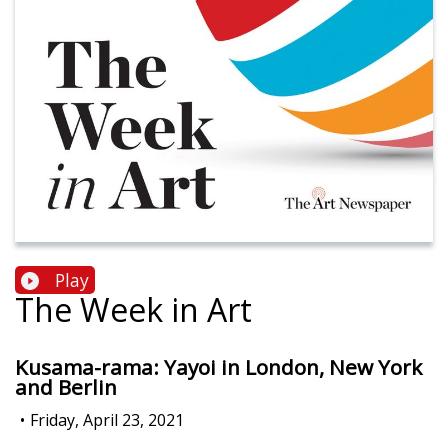
Play
The Week in Art
Kusama-rama: Yayoi in London, New York
and Berlin
•
Friday, April 23, 2021