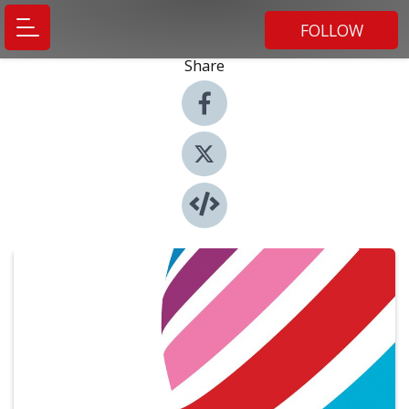
FOLLOW
Share