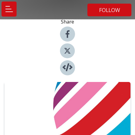
FOLLOW
Share