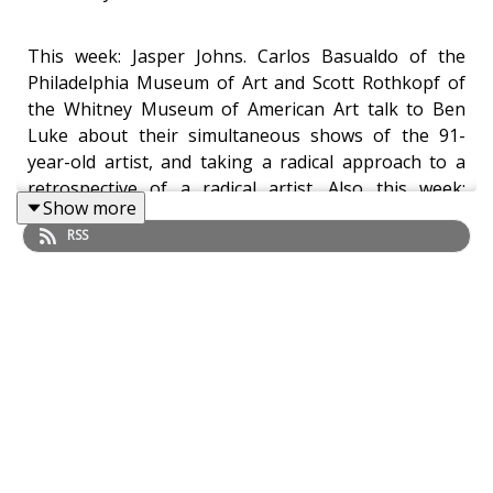
This week: Jasper Johns. Carlos Basualdo of the
Philadelphia Museum of Art and Scott Rothkopf of
the Whitney Museum of American Art talk to Ben
Luke about their simultaneous shows of the 91-
year-old artist, and taking a radical approach to a
retrospective of a radical artist. Also this week:
Show more
Venice’s tourist problem. Are Venetian authorities
RSS
subjecting tourists in Venice to unprecedented
surveillance? We talk to Anna Somers Cocks, founder
of The Art Newspaper and former chair of Venice in
Peril. And in our Work of the Week, Aimee Dawson
asks Marja Sakari, director of the Ateneum in
Helsinki, about the Finnish artist Outi Heiskanen's
Dream Play: Fleeting Virginity (1984), a key work in
her retrospective at the Ateneum.