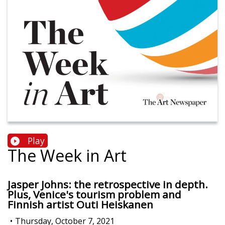
Play
The Week in Art
Jasper Johns: the retrospective in depth.
Plus, Venice's tourism problem and
Finnish artist Outi Heiskanen
•
Thursday, October 7, 2021