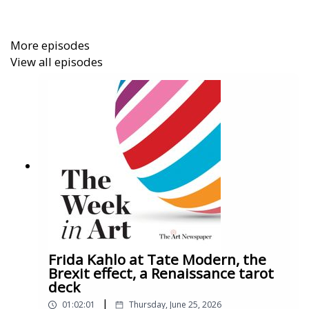
More episodes
View all episodes
Frida Kahlo at Tate Modern, the
Brexit effect, a Renaissance tarot
deck
|
01:02:01
Thursday, June 25, 2026