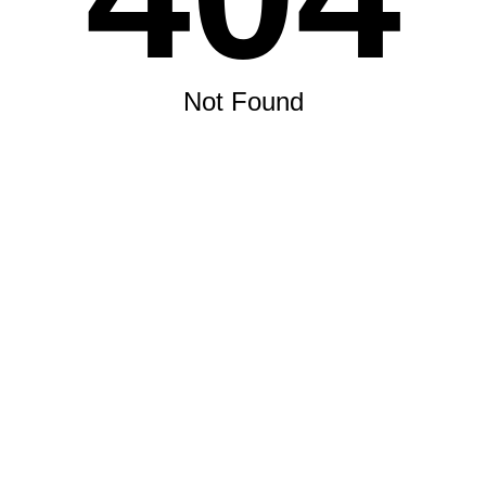
Not Found