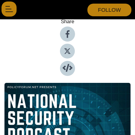
FOLLOW
Share