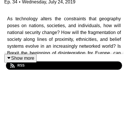
Ep.
34
•
Wednesday, July 24, 2019
As technology alters the constraints that geography
poses on nations, societies, and individuals, how will
national security change? How will the fragmentation of
society along lines of proximity, ethnicities, and belief
systems evolve in an increasingly networked world? Is
Brexit the beginning of disintegration for Europe, can
Show more
Russia ever be brought in from the cold, and what role, if
RSS
any, does the EU have to play in the tensions between
the US and China?
In this
National Security Podcast
, Chris Farnham talks to
Jean-Marie Guéhenno, the author of
The Fog of Peace
,
on how nations will evolve and what that means for
national – or even city-based – security. In a networked
world of fragmenting societies, the impact of technology
and the balkanisation of the tech sector will change how
we relate to each other and how we identify, collectivise,