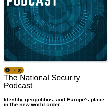
Play
The National Security
Podcast
Identity, geopolitics, and Europe’s place
in the new world order