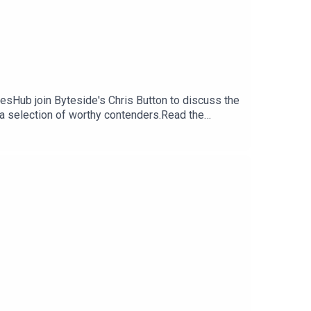
esHub join Byteside's Chris Button to discuss the
a selection of worthy contenders.Read the
-2022-so-far-pc-ps5-xbox-nintendo-switch-
ter: https://twitter.com/Sagef0xxFollow Byteside