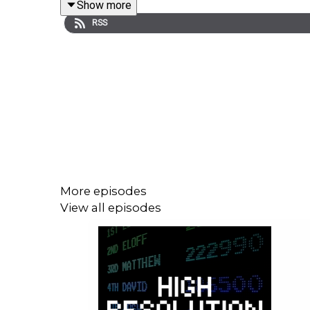
Show more
thoughts on why he's created Juked as well as his
RSS
More episodes
View all episodes