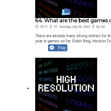
64. What are the best games o
|
|
42:17
Tuesday, July 26, 2022
Ep.
64
There are already many strong entries for 
year in games so far. Elden Ring, Horizon 
GamesHub best games of 2022 (so far) ar
Play
mobile-23864/Follow Edmond Tran on Twitter
on Twitter: https://twitter.com/bytesideFoll