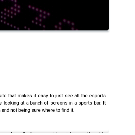
te that makes it easy to just see all the esports
e looking at a bunch of screens in a sports bar. It
 and not being sure where to find it.
was born. So it was great to catch up and hear his