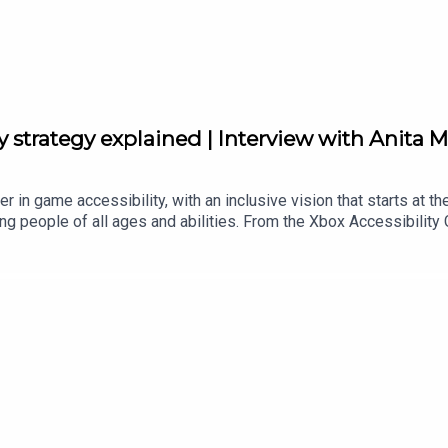
ity strategy explained | Interview with Anita 
 in game accessibility, with an inclusive vision that starts at th
g people of all ages and abilities. From the Xbox Accessibility G
al livestreams, and accessibility feature tags on the digital store
 of Accessibility Xbox, explains how Xbox works with communities
tps://twitter.com/anitamortaloniFollow Byteside on Twitter: https