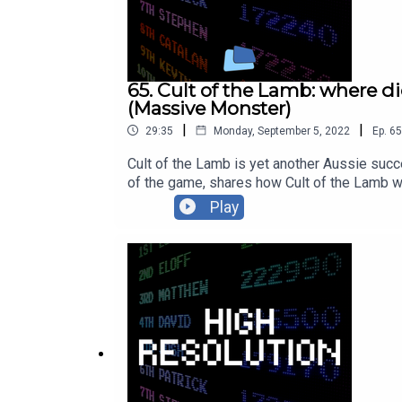
65. Cult of the Lamb: where d
(Massive Monster)
|
|
29:35
Monday, September 5, 2022
Ep.
65
Cult of the Lamb is yet another Aussie succe
of the game, shares how Cult of the Lamb we
entertaining chat about the highs and lows 
Play
https://twitter.com/JulianWilton_Follow Byt