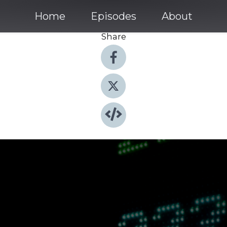
Home
Episodes
About
Share