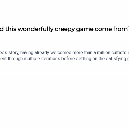
id this wonderfully creepy game come from?
ss story, having already welcomed more than a million cultists int
nt through multiple iterations before settling on the satisfying
of game development - no sacrifice required!Follow Julian Winton
eside on Twitter: https://twitter.com/bytesideFollow Chris Butto