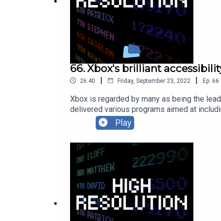
66. Xbox's brilliant accessibil
|
|
26:40
Friday, September 23, 2022
Ep.
66
Xbox is regarded by many as being the leader
delivered various programs aimed at includin
American Sign Langauge interpreters on offici
Play
happening at Xbox. Anita Mortaloni, Director
levels.Follow Anita Mortaloni on Twitter: ht
Twitter: https://twitter.com/BibbyBhoy