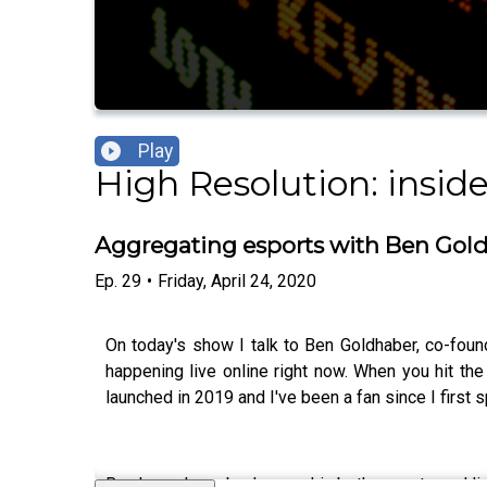
Play
High Resolution: insid
Aggregating esports with Ben Gol
Ep.
29
•
Friday, April 24, 2020
On today's show I talk to Ben Goldhaber, co-foun
happening live online right now. When you hit the 
launched in 2019 and I've been a fan since I first s
Ben has a huge background in both esports and liv