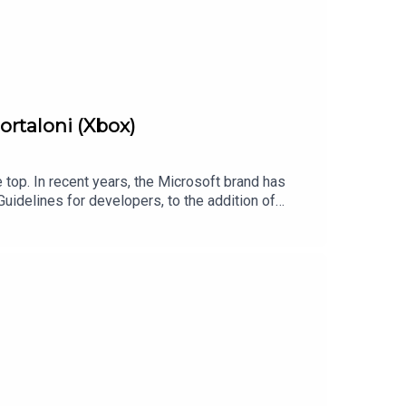
Mortaloni (Xbox)
e top. In recent years, the Microsoft brand has
uidelines for developers, to the addition of
, there are plenty of fantastic initiatives
 to foster inclusion and accessibility at all
://twitter.com/bytesideFollow Chris Button on