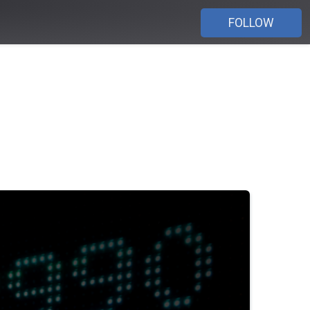
FOLLOW