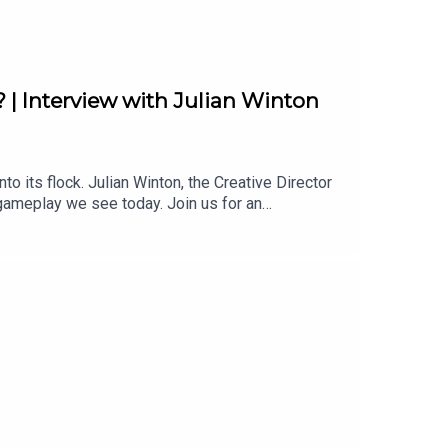
 | Interview with Julian Winton
o its flock. Julian Winton, the Creative Director
 gameplay we see today. Join us for an
 on Twitter:
n on Twitter: https://twitter.com/BibbyBhoy