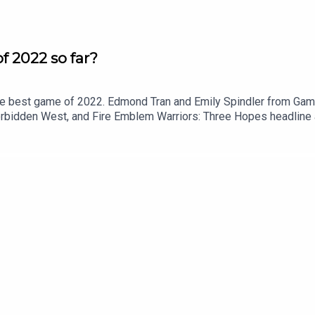
f 2022 so far?
the best game of 2022. Edmond Tran and Emily Spindler from Gam
Forbidden West, and Fire Emblem Warriors: Three Hopes headline 
ticle: https://www.gameshub.com/news/features/best-games-of
: https://twitter.com/EdmondTranFollow Emily Spindler on Twit
ow Chris Button on Twitter: https://twitter.com/BibbyBhoy