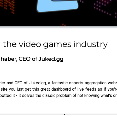
e the video games industry
dhaber, CEO of Juked.gg
der and CEO of Juked.gg, a fantastic esports aggregation websi
site you just get this great dashboard of live feeds as if you'r
potted it - it solves the classic problem of not knowing what's on
e-streaming, and was even on the founding team when twitch.tv 