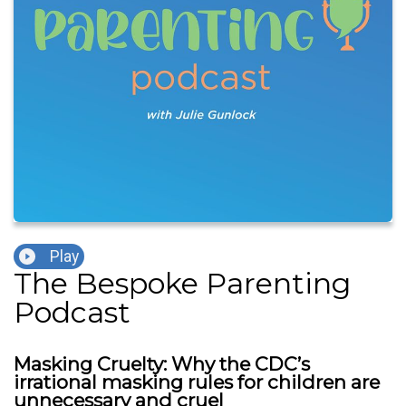
Play
The Bespoke Parenting
Podcast
Masking Cruelty: Why the CDC’s
irrational masking rules for children are
unnecessary and cruel