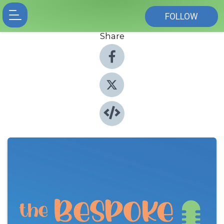
FOLLOW
Share