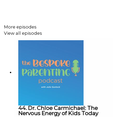
as many ways as there are kids. Parenting styles,
strategies and philosophies should be bespoke--tailor
made to fit you, your family, and most importantly, your
kids! Twice a month,
Bespoke
host Julie Gunlock is
More episodes
joined by a variety of guests who are parenting the way
View all episodes
they see fit.
You can listen to the latest
Bespoke
episode(s) here or
wherever you get your podcasts. Then subscribe, rate,
and share with your friends. If you are already caught up
and want more, join our online community
at
iwf.org/connect
.
Sign up for our emails here:
http://iwf.org/sign-up
44. Dr. Chloe Carmichael: The
Nervous Energy of Kids Today