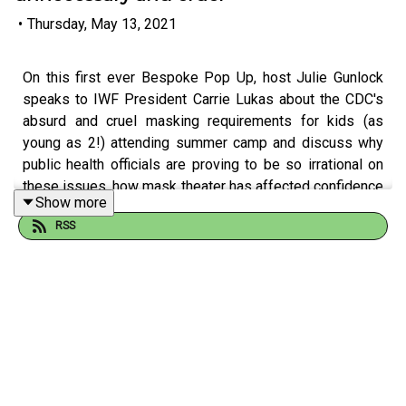
•
Thursday, May 13, 2021
On this first ever Bespoke Pop Up, host Julie Gunlock
speaks to IWF President Carrie Lukas about the CDC's
absurd and cruel masking requirements for kids (as
young as 2!) attending summer camp and discuss why
public health officials are proving to be so irrational on
these issues, how mask theater has affected confidence
Show more
in the vaccine, and why people, in general, aren't hearing
RSS
the good news about plummeting COVID infection and
hospitalization rates. Tune in for this quick listen!
---
The Bespoke Parenting Hour
is a
podcast
about
and
for
parents who are tired of being
told how to do it. There’s no one way to parent--there are