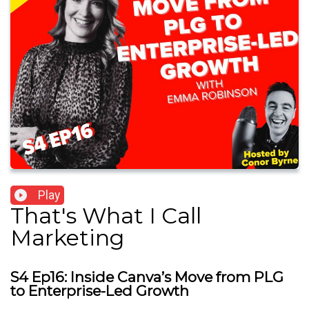
Play
That's What I Call
Marketing
S4 Ep16: Inside Canva’s Move from PLG
to Enterprise-Led Growth