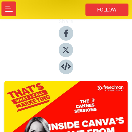
FOLLOW
Share