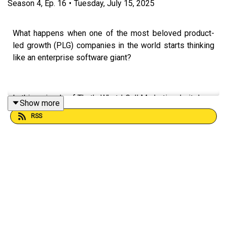
Season
4
,
Ep.
16
•
Tuesday, July 15, 2025
What happens when one of the most beloved product-
led growth (PLG) companies in the world starts thinking
like an enterprise software giant?
In this episode of That’s What I Call Marketing, I sit down
Show more
with Emma R, Global Head of Demand at Canva, to
RSS
explore the company's fascinating evolution—from a
self-serve tool for creatives to a serious enterprise-
grade platform used by the world’s biggest brands.
We discuss:
*Why B2B marketing needs more emotion and less
jargon