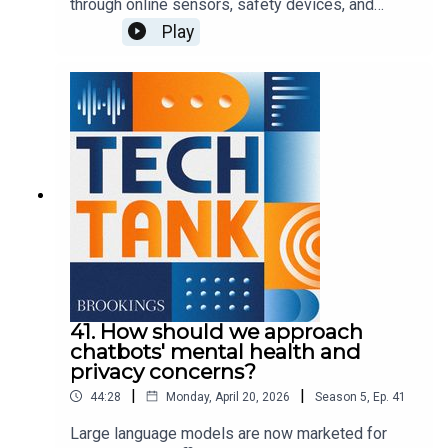
through online sensors, safety devices, and
entertainment systems, leading some observers
Play
to call vehicles today "smart phones on wheels."
These features offer tremendous convenience
for drivers and passengers, though the ubiquitous
connections raise questions about privacy,
security, legal liability, and consumer protection.
In this episode, Darrell West is joined by Ian
Barlow to discuss connected vehicles and
opportunities to protect consumers.
41. How should we approach
chatbots' mental health and
privacy concerns?
|
|
44:28
Monday, April 20, 2026
Season
5
,
Ep.
41
Large language models are now marketed for