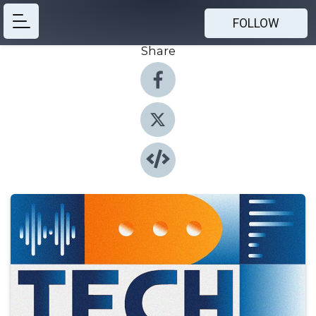
FOLLOW
Share