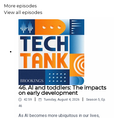
More episodes
View all episodes
46. AI and toddlers: The impacts
on early development
|
|
42:59
Tuesday, August 4, 2026
Season
5
,
Ep.
46
As AI becomes more ubiquitous in our lives,