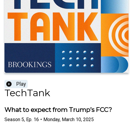
Play
TechTank
What to expect from Trump’s FCC?
Season
5
,
Ep.
16
•
Monday, March 10, 2025