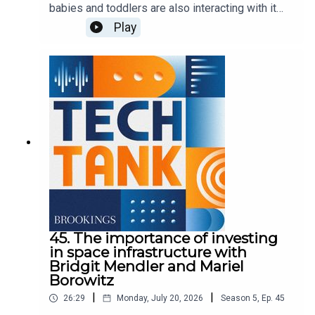
babies and toddlers are also interacting with it
more. But it's unclear how the technology could
Play
affect children in this critical stage of
development. In this episode, Nicol Turner Lee is
joined by Sweta Shah and Kathy Hirsh-Pasek of
Brookings' Center for Universal Education to
discuss their findings as part of a series called,
"Generation AI starts early.
45. The importance of investing
in space infrastructure with
Bridgit Mendler and Mariel
Borowitz
|
|
26:29
Monday, July 20, 2026
Season
5
,
Ep.
45