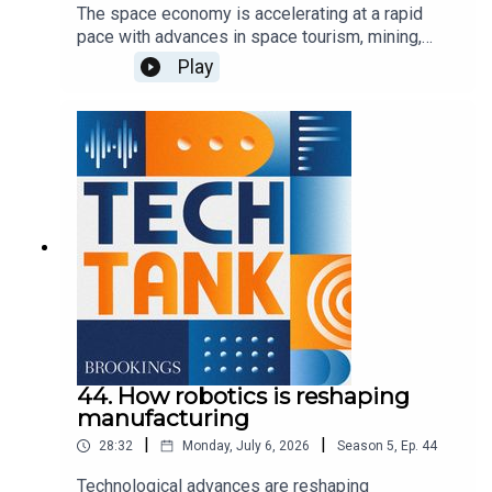
The space economy is accelerating at a rapid
pace with advances in space tourism, mining,
exploration, communications, and defense, but to
Play
expand upon these activities, the U.S. needs to
invest in ground stations and space infrastructure
to help commercial firms take advantage of the
growing opportunities. In this episode, co-host
Darrell West is joined by Bridgit Mendler of
Northwood Space and Mariel Borowitz of the
Georgia Institute of Technology to discuss the
importance of these investments and how the
government can best support new advancements.
44. How robotics is reshaping
manufacturing
|
|
28:32
Monday, July 6, 2026
Season
5
,
Ep.
44
Technological advances are reshaping