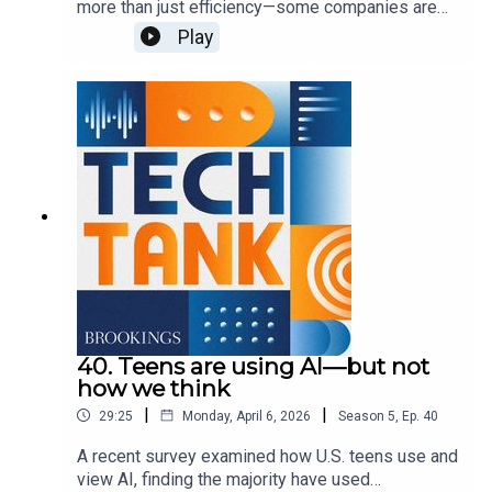
more than just efficiency—some companies are
encouraging them for more personal use cases,
Play
such as health questions or companionship.
These uses carry some privacy and mental health
concerns, which lawmakers are currently trying to
address. In this episode, guest host Josie
Stewart is joined by Shae Gardner and Sydney
Saubestre to discuss these approaches and what
else we need to know to best address various
harms.
40. Teens are using AI—but not
how we think
|
|
29:25
Monday, April 6, 2026
Season
5
,
Ep.
40
A recent survey examined how U.S. teens use and
view AI, finding the majority have used