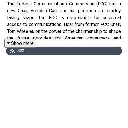
The Federal Communications Commission (FCC) has a
new Chair, Brendan Carr, and his priorities are quickly
taking shape. The FCC is responsible for universal
access to communications. Hear from former FCC Chair,
Tom Wheeler, on the power of the chairmanship to shape
the future priorities for American consumers and
Show more
businesses, and what's in store for the independent
RSS
agency under the Trump administration.