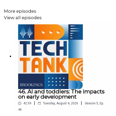
In this episode of Tech Tank, Nicol Turner Lee speaks
More episodes
with Amanda Renteria and Nick Sinai about a digital
View all episodes
service corps.
46. AI and toddlers: The impacts
on early development
|
|
42:59
Tuesday, August 4, 2026
Season
5
,
Ep.
46