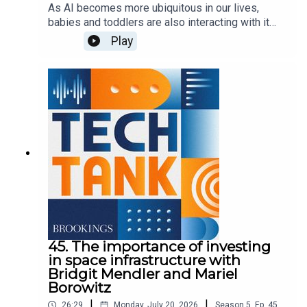
As AI becomes more ubiquitous in our lives,
babies and toddlers are also interacting with it
more. But it's unclear how the technology could
Play
affect children in this critical stage of
development. In this episode, Nicol Turner Lee is
joined by Sweta Shah and Kathy Hirsh-Pasek of
Brookings' Center for Universal Education to
discuss their findings as part of a series called,
"Generation AI starts early.
45. The importance of investing
in space infrastructure with
Bridgit Mendler and Mariel
Borowitz
|
|
26:29
Monday, July 20, 2026
Season
5
,
Ep.
45