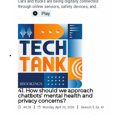
Cars and trucks are being digitally connected
through online sensors, safety devices, and
entertainment systems, leading some observers
Play
to call vehicles today "smart phones on wheels."
These features offer tremendous convenience
for drivers and passengers, though the ubiquitous
connections raise questions about privacy,
security, legal liability, and consumer protection.
In this episode, Darrell West is joined by Ian
Barlow to discuss connected vehicles and
opportunities to protect consumers.
41. How should we approach
chatbots' mental health and
privacy concerns?
|
|
44:28
Monday, April 20, 2026
Season
5
,
Ep.
41