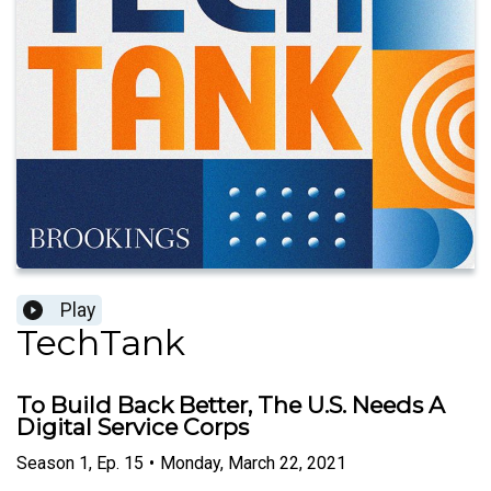
Play
TechTank
To Build Back Better, The U.S. Needs A
Digital Service Corps
Season
1
,
Ep.
15
•
Monday, March 22, 2021