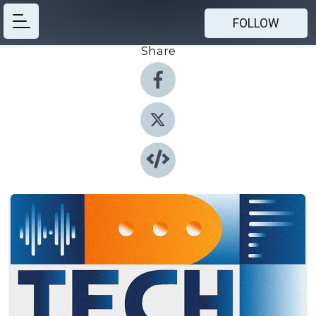
FOLLOW
Share