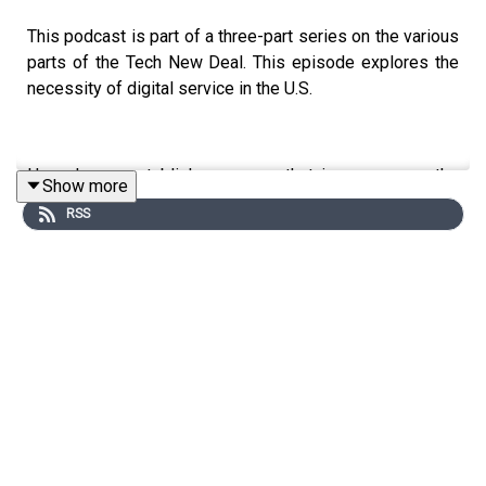
This podcast is part of a three-part series on the various
parts of the Tech New Deal. This episode explores the
necessity of digital service in the U.S.
How do we establish programs that improve upon the
Show more
tech pipeline, while at the same time, ensuring that we
RSS
have enough workers to nourish and grow our burgeoning
broadband networks and services?
Further, how do we ensure that everyone has an
opportunity to participate to make national service an
over-arching bridge builder as we make our way out of
this pandemic and the more prominent racial divides that
we are currently experiencing?