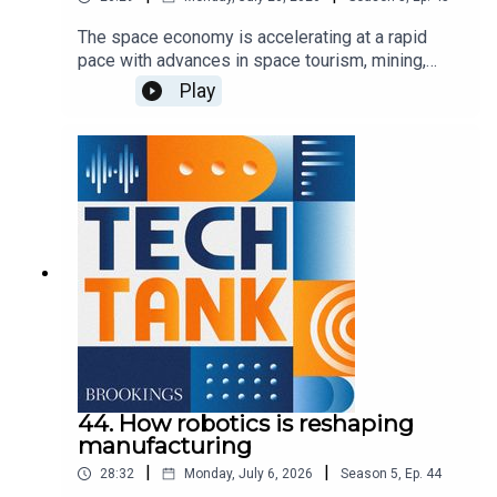
The space economy is accelerating at a rapid
pace with advances in space tourism, mining,
exploration, communications, and defense, but to
Play
expand upon these activities, the U.S. needs to
invest in ground stations and space infrastructure
to help commercial firms take advantage of the
growing opportunities. In this episode, co-host
Darrell West is joined by Bridgit Mendler of
Northwood Space and Mariel Borowitz of the
Georgia Institute of Technology to discuss the
importance of these investments and how the
government can best support new advancements.
44. How robotics is reshaping
manufacturing
|
|
28:32
Monday, July 6, 2026
Season
5
,
Ep.
44