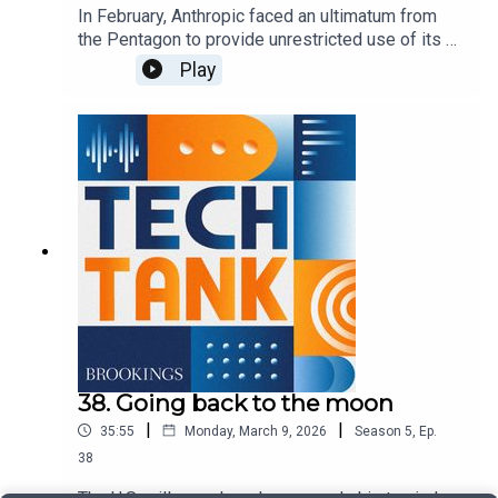
In February, Anthropic faced an ultimatum from
the Pentagon to provide unrestricted use of its AI
models. When the company refused, the defense
Play
secretary labeled it as a "supply-chain risk" and
soon after entered into a contract with OpenAI. In
this episode, guest host Josie Stewart is joined
by Stephanie Pell and Valerie Wirtschafter to
discuss this feud, how it may affect perceptions
of AI, and additional questions around who
controls AI systems and more broadly how they
are used within the federal government.
38. Going back to the moon
|
|
35:55
Monday, March 9, 2026
Season
5
,
Ep.
38