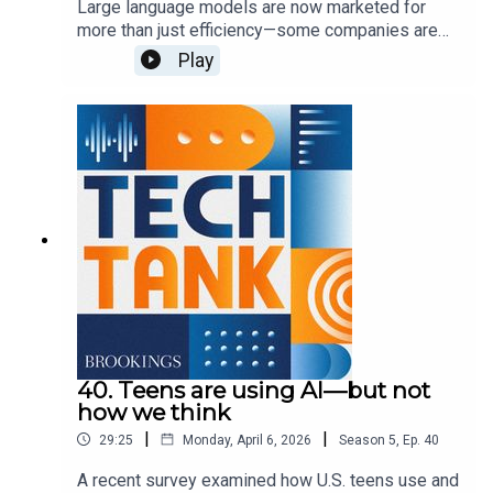
Large language models are now marketed for
more than just efficiency—some companies are
encouraging them for more personal use cases,
Play
such as health questions or companionship.
These uses carry some privacy and mental health
concerns, which lawmakers are currently trying to
address. In this episode, guest host Josie
Stewart is joined by Shae Gardner and Sydney
Saubestre to discuss these approaches and what
else we need to know to best address various
harms.
40. Teens are using AI—but not
how we think
|
|
29:25
Monday, April 6, 2026
Season
5
,
Ep.
40
A recent survey examined how U.S. teens use and