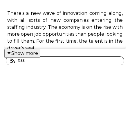
There’s a new wave of innovation coming along,
with all sorts of new companies entering the
staffing industry. The economy is on the rise with
more open job opportunities than people looking
to fill them. For the first time, the talent is in the
driver’s seat.
Show more
RSS
In this episode, I talk with Barry Asin, the
president at Staffing Industry Analysts. As a
leader in the staffing industry, Barry knows full
well that what got staffing firms this far will not
get them any further. The talent revolution is
fully underway, and Barry sits at the forefront.
In our conversation, Barry discusses the explosion
of jobs and gig work in what seems like an