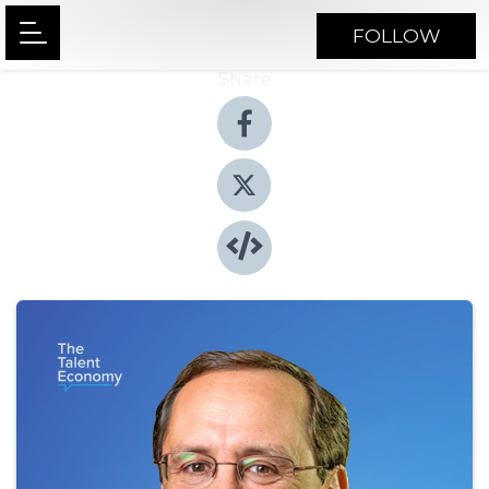
FOLLOW
Share