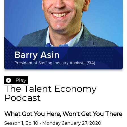
Play
The Talent Economy
Podcast
What Got You Here, Won’t Get You There
Season
1
,
Ep.
10
•
Monday, January 27, 2020