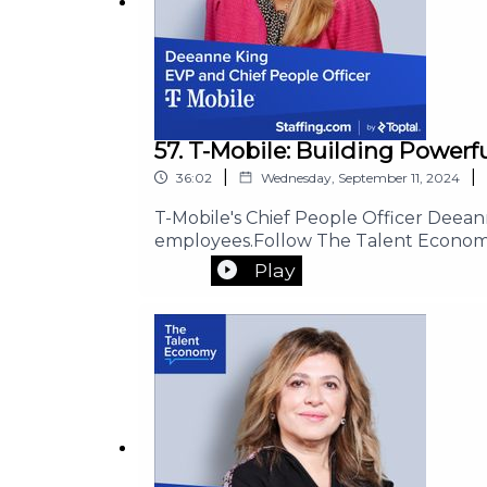
57. T-Mobile: Building Power
|
|
36:02
Wednesday, September 11, 2024
T-Mobile's Chief People Officer Deea
employees.Follow The Talent Econom
Play