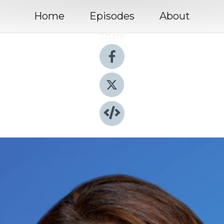
Home
Episodes
About
Share