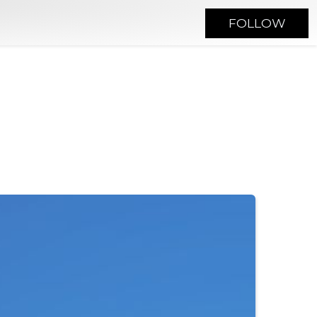
FOLLOW