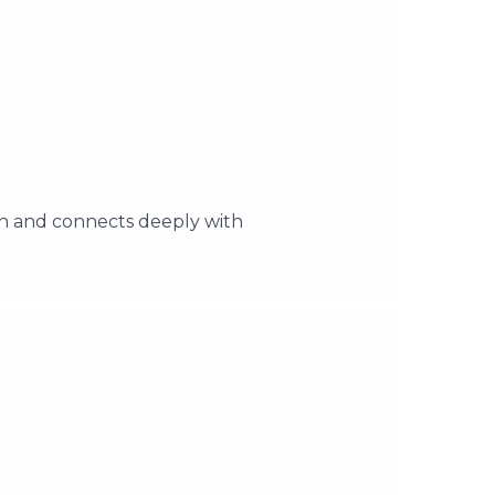
on and connects deeply with