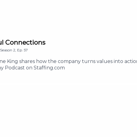
ful Connections
Season
2
,
Ep.
57
nne King shares how the company turns values into acti
y Podcast on Staffing.com