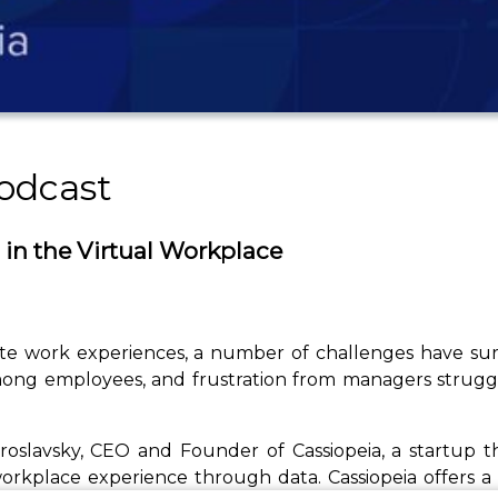
odcast
 in the Virtual Workplace
ote work experiences, a number of challenges have su
among employees, and frustration from managers struggl
Yaroslavsky, CEO and Founder of Cassiopeia, a startu
rkplace experience through data. Cassiopeia offers a s