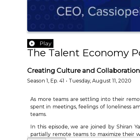
Play
The Talent Economy P
Creating Culture and Collaboration
Season
1
,
Ep.
41
•
Tuesday, August 11, 2020
As more teams are settling into their rem
spent in meetings, feelings of loneliness 
teams.
In this episode, we are joined by Shiran 
partially remote teams to maximize their wo