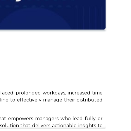
rfaced: prolonged workdays, increased time
ing to effectively manage their distributed
p that empowers managers who lead fully or
olution that delivers actionable insights to