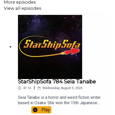
More episodes
View all episodes
StarShipSofa 784 Seia Tanabe
|
47:10
Wednesday, August 5, 2026
Seia Tanabe is a horror and weird fiction writer
based in Osaka. She won the 15th Japanese
Horror Novel Award in the Short Story category
Play
for her debut work, "Iki-byobu" (The Living Folding