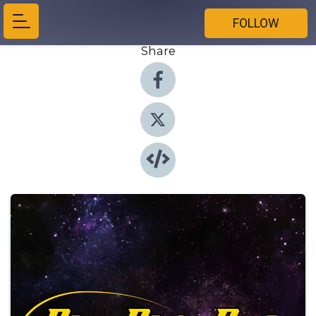
FOLLOW
Share