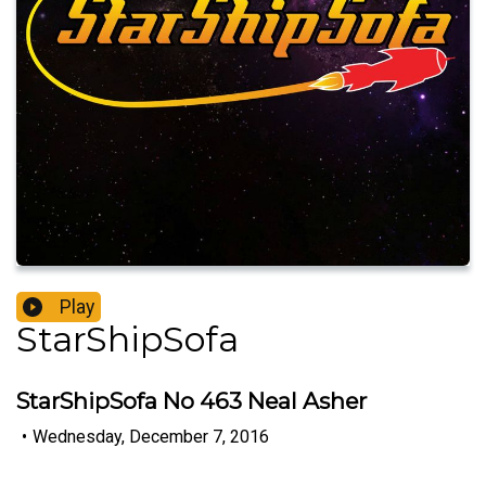
Play
StarShipSofa
StarShipSofa No 463 Neal Asher
•
Wednesday, December 7, 2016