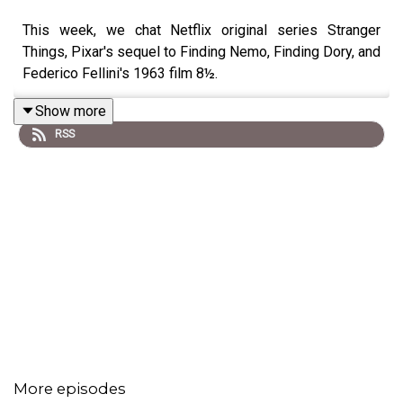
This week, we chat Netflix original series Stranger
Things, Pixar's sequel to Finding Nemo, Finding Dory, and
Federico Fellini's 1963 film 8½.
Show more
RSS
More episodes