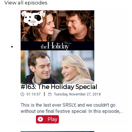
View all episodes
#163: The Holiday Special
|
01:10:07
Tuesday, November 27, 2018
This is the last ever SRSLY, and we couldn't go
without one final festive special. In this episode,
Caroline and Anna celebrate and analyse the 2006
Play
Nancy Meyers Christmas film The Holiday, with
some help from friends of the show Simran Hans,