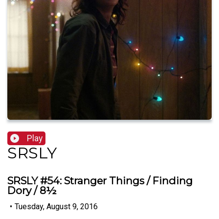
Play
SRSLY
SRSLY #54: Stranger Things / Finding
Dory / 8½
•
Tuesday, August 9, 2016