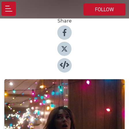
FOLLOW
Share