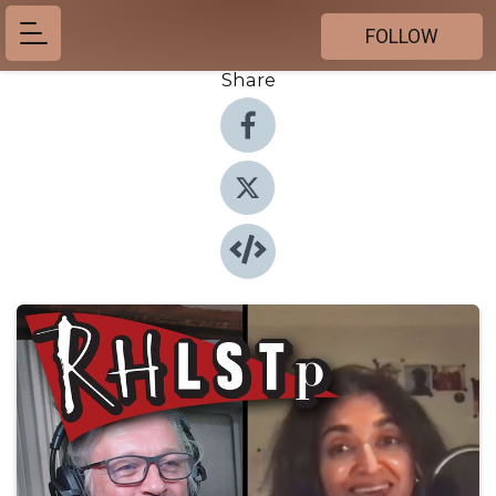
FOLLOW
Share