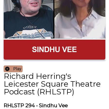
Play
Richard Herring's
Leicester Square Theatre
Podcast (RHLSTP)
RHLSTP 294 - Sindhu Vee