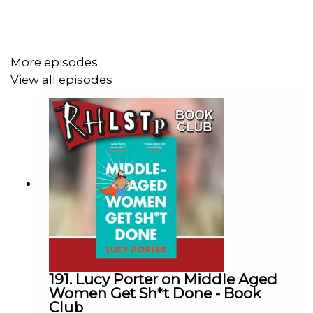
If you’re with Amazon Prime you can give us free money
every month. Here’s how -
More episodes
https://youtu.be/Uts1dSzQxdo Don’t forget to come
View all episodes
back and resub every month!
SUPPORT THE SHOW!
Watch our
TWITCH CHANNEL
Become a badger and see extra content at our
WEBSITE
See details of the RHLSTP
TOUR DATES
Buy DVDs and Books from
GO FASTER STRIPE
191. Lucy Porter on Middle Aged
Women Get Sh*t Done - Book
Club