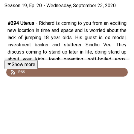
Season
19
,
Ep.
20
•
Wednesday, September 23, 2020
#294 Uterus
- Richard is coming to you from an exciting
new location in time and space and is worried about the
lack of jumping 18 year olds. His guest is ex model,
investment banker and stutterer Sindhu Vee. They
discuss coming to stand up later in life, doing stand up
about your kids, tough parenting, soft-boiled eggs,
Show more
whether it’s possible to be a good rat, conveyor belts by
RSS
the Crown Jewels, 16 letter surnames and dispelling
ghosts. A fantastic look at the life of someone who was
perhaps always destined to be a stand up even if she
didn’t know it herself.
Watch the show every week on Wednesday night
(usually) on Twitch http://twitch.tv/rkherring