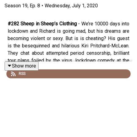
Season
19
,
Ep.
8
•
Wednesday, July 1, 2020
#282 Sheep in Sheep’s Clothing
- We’re 10000 days into
lockdown and Richard is going mad, but his dreams are
becoming violent or sexy. But is is cheating? His guest
is the besequinned and hilarious Kiri Pritchard-McLean.
They chat about attempted period censorship, brilliant
tour plans foiled by the virus, lockdown comedy at the
Show more
Covid Arms http://www.comedyatthecovid.co.uk/, the
RSS
dark things you see growing up on a farm, the best
tourist attractions that Anglesey has to offer,
Tutankhamen’s pencil case, whether we can still push
comedy boundaries and what it’s like to not remember
your dreams (not as bad as not being able to visualise an
apple).
SUPPORT THE SHOW!