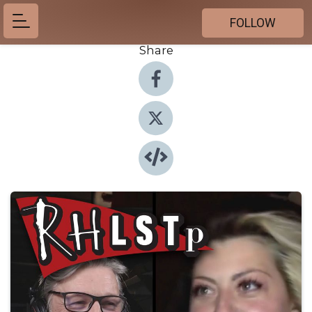
FOLLOW
Share