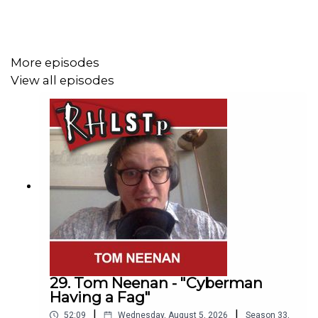
Watch our
TWITCH CHANNEL
Become a badger and see extra content at our
WEBSITE
More episodes
View all episodes
See details of the RHLSTP
TOUR DATES
Buy DVDs and Books from
GO FASTER STRIPE
29. Tom Neenan - "Cyberman
Having a Fag"
|
|
52:09
Wednesday, August 5, 2026
Season
33
,