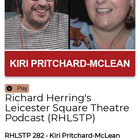
Play
Richard Herring's
Leicester Square Theatre
Podcast (RHLSTP)
RHLSTP 282 - Kiri Pritchard-McLean