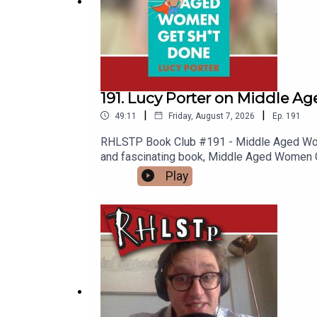
191. Lucy Porter on Middle 
|
|
49:11
Friday, August 7, 2026
Ep.
191
RHLSTP Book Club #191 - Middle Aged Women
and fascinating book, Middle Aged Women Get
Scrabble? What does it mean to be a Lind
Play
quizzing and whether Rich is the best at 
or-a-cry-for-help-lucy-porter/e627fe5b29
name-of-the-games-wipSUPPORT THE SHOW
content at our WEBSITE Buy DVDs and boo
Room