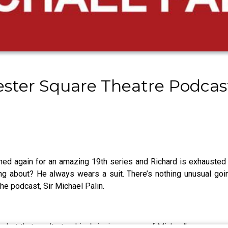
cester Square Theatre Podca
d again for an amazing 19th series and Richard is exhausted f
king about? He always wears a suit. There’s nothing unusual go
the podcast, Sir Michael Palin.
, but that won’t stop him bringing up one of Michael’s rare care