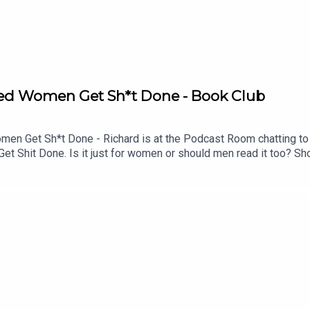
Aged Women Get Sh*t Done - Book Club
 Get Sh*t Done - Richard is at the Podcast Room chatting to f
 Shit Done. Is it just for women or should men read it too? Sho
a? Would the NHS collapse without middle-aged women? What ab
Mastermind.Buy the book here https://uk.bookshop.org/p/books
4dcdeb?ean=9781035441570See Lucy at the Fringe https://www.e
!See details of the RHLSTP LIVE DATES Watch our TWITCH 
ks from GO FASTER STRIPEAudio mix by Ben Evans (NTO)Thanks 