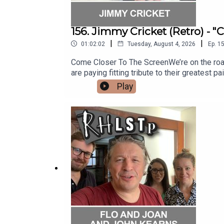
156. Jimmy Cricket (Retro) - 
|
|
01:02:02
Tuesday, August 4, 2026
Ep.
1
Come Closer To The ScreenWe’re on the road st
are paying fitting tribute to their greatest pa
is showbiz legend and punster extraordinai
Play
silliness, Jimmy reveals some fabulous stor
with the Honey Monster, being a Papal Knight
almost got derailed by a chance meeting and
out his website - https://www.jimmycricket.
question?See RHLSTP on tour http://richard