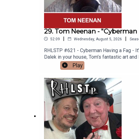
29. Tom Neenan - "Cyberman 
|
|
52:09
Wednesday, August 5, 2026
Seas
RHLSTP #621 - Cyberman Having a Fag - It’s 
Dalek in your house, Tom’s fantastic art and
Spitting Image “Is Nothing Sacred?” Video 
Play
why men are so rubbish (not all men) and To
you one.See Tom in Edinburgh https://www
http://richardherring.com/rhlstpSUPPORT
content at our WEBSITE Buy DVDs and boo