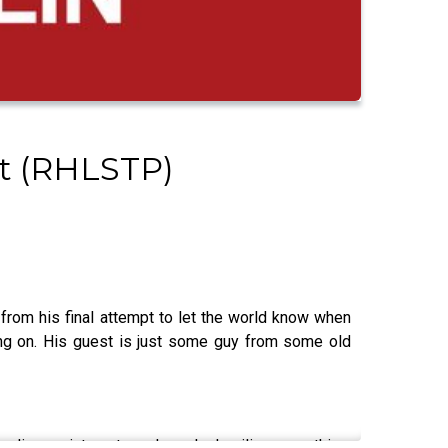
st (RHLSTP)
rom his final attempt to let the world know when
ing on. His guest is just some guy from some old
er disappointments and nearly derailing everything.