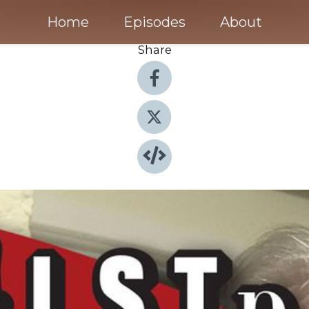
Home
Episodes
About
Share