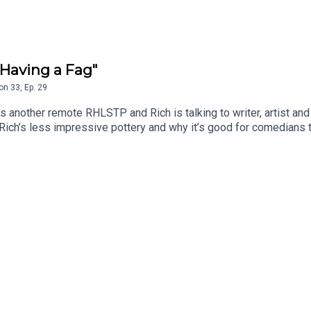
Having a Fag"
on
33
,
Ep.
29
another remote RHLSTP and Rich is talking to writer, artist and
 Rich’s less impressive pottery and why it’s good for comedians 
insert booklet, whether Rich personally knows the Naked Man an
m’s attempt to do ventriloquism with no puppet, because they’re
.edfringe.com/tickets/whats-on/tom-neenan-portrait-of-a-tom
 THE SHOW!See details of the RHLSTP LIVE DATES Watch our 
ks from GO FASTER STRIPEAudio mix by Ben Evans (NTO)Thanks 