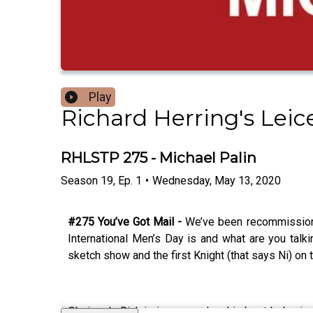
Play
Richard Herring's Lei
RHLSTP 275 - Michael Palin
Season
19
,
Ep.
1
•
Wednesday, May 13, 2020
#275 You’ve Got Mail -
We’ve been recommissione
International Men’s Day is and what are you tal
sketch show and the first Knight (that says Ni) on 
Obviously Rich is in awe and on his best behaviour