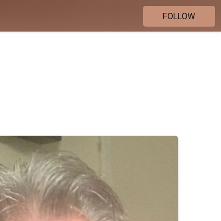
FOLLOW