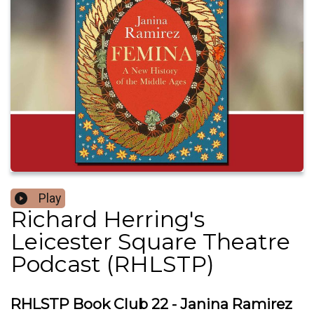
Play
Richard Herring's
Leicester Square Theatre
Podcast (RHLSTP)
RHLSTP Book Club 22 - Janina Ramirez