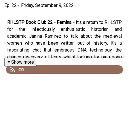
Ep.
22
•
Friday, September 9, 2022
RHLSTP Book Club 22 - Femina -
It’s a return to RHLSTP
for the infectiously enthusiastic historian and
academic Janina Ramirez to talk about the medieval
women who have been written out of history. It’s a
fascinating chat that embraces DNA technology, the
chance discovery of texts whilst looking for ping pong
Show more
balls, the first description of the female orgasm and the
RSS
surprising number of cocks on the Bayeaux Tapestry.
Plus whether there can ever be any truth in history and
how most of the major facts that people know about the
past are all made up. It’s a Sunday Times best seller and
has a picture of a vagina on the front and if that’s not
enough to make you buy it, then I think this chat will
convince you.