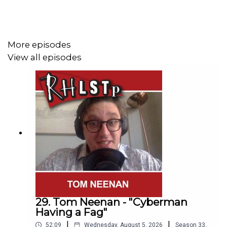
Buy Femina wherever you get your books
eg
https://www.amazon.co.uk/Femina-History-Middle-
Through-Written/dp/B09G3KTT85
More episodes
View all episodes
SUPPORT THE SHOW!
Watch our
TWITCH CHANNEL
See extra content at our
WEBSITE
See details of the
RHLSTP TOUR DATES
29. Tom Neenan - "Cyberman
Having a Fag"
|
|
52:09
Wednesday, August 5, 2026
Season
33
,