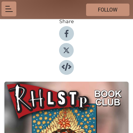
FOLLOW
Share