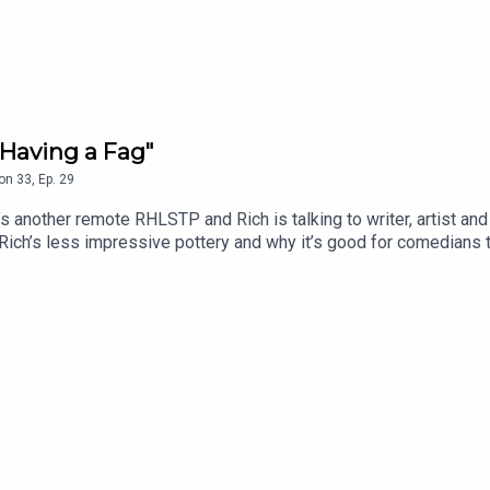
Having a Fag"
on
33
,
Ep.
29
another remote RHLSTP and Rich is talking to writer, artist and
 Rich’s less impressive pottery and why it’s good for comedians 
insert booklet, whether Rich personally knows the Naked Man an
m’s attempt to do ventriloquism with no puppet, because they’re
.edfringe.com/tickets/whats-on/tom-neenan-portrait-of-a-tom
 THE SHOW!See details of the RHLSTP LIVE DATES Watch our 
ks from GO FASTER STRIPEAudio mix by Ben Evans (NTO)Thanks 