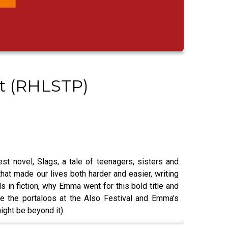
st (RHLSTP)
t novel, Slags, a tale of teenagers, sisters and
at made our lives both harder and easier, writing
ls in fiction, why Emma went for this bold title and
se the portaloos at the Also Festival and Emma’s
ight be beyond it).