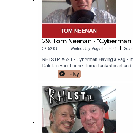
29. Tom Neenan - "Cyberman 
|
|
52:09
Wednesday, August 5, 2026
Seas
RHLSTP #621 - Cyberman Having a Fag - It’s 
Dalek in your house, Tom’s fantastic art and
Spitting Image “Is Nothing Sacred?” Video 
Play
why men are so rubbish (not all men) and To
you one.See Tom in Edinburgh https://www
http://richardherring.com/rhlstpSUPPORT
content at our WEBSITE Buy DVDs and boo