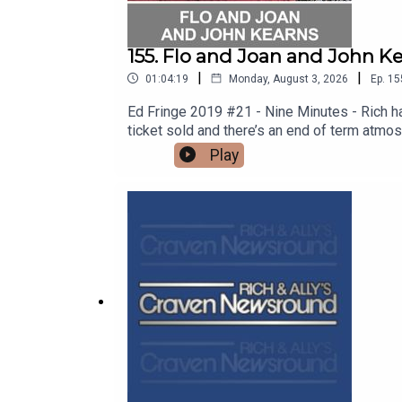
155. Flo and Joan and John Ke
|
|
01:04:19
Monday, August 3, 2026
Ep.
15
Ed Fringe 2019 #21 - Nine Minutes - Rich h
ticket sold and there’s an end of term atmo
bangs, Bros’ Cheddar antics, double act riva
Play
manages to find out whether a plastic cup c
to quell sex offenders. Thanks to the crew
tour http://floandjoan.comSee John on tou
SHOW!See details of the RHLSTP LIVE DA
from GO FASTER STRIPE