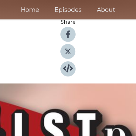
Home
Episodes
About
Share