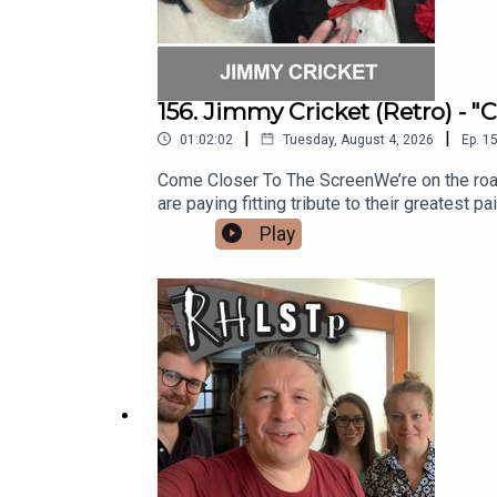
156. Jimmy Cricket (Retro) - 
|
|
01:02:02
Tuesday, August 4, 2026
Ep.
1
Come Closer To The ScreenWe’re on the road st
are paying fitting tribute to their greatest pa
is showbiz legend and punster extraordinai
Play
silliness, Jimmy reveals some fabulous stor
with the Honey Monster, being a Papal Knight
almost got derailed by a chance meeting and
out his website - https://www.jimmycricket.
question?See RHLSTP on tour http://richard