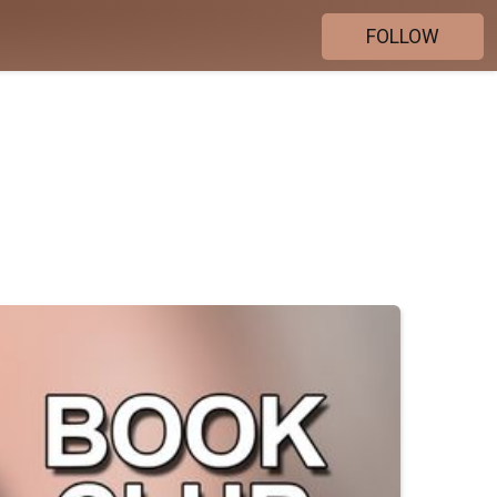
FOLLOW