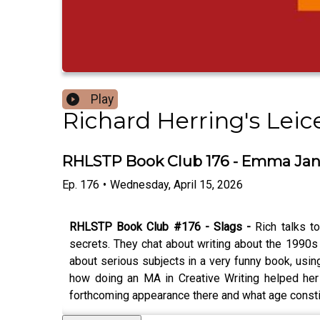
Play
Richard Herring's Lei
RHLSTP Book Club 176 - Emma Ja
Ep.
176
•
Wednesday, April 15, 2026
RHLSTP Book Club #176 - Slags -
Rich talks t
secrets. They chat about writing about the 1990s
about serious subjects in a very funny book, using 
how doing an MA in Creative Writing helped her 
forthcoming appearance there and what age constitu