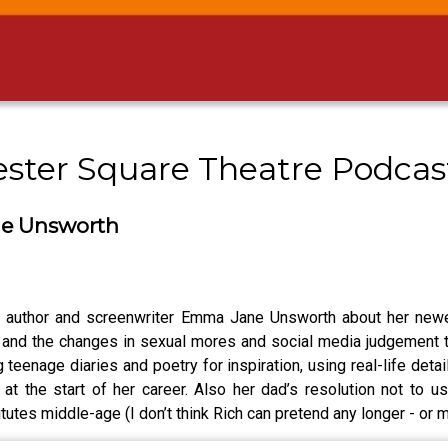
cester Square Theatre Podca
ne Unsworth
o author and screenwriter Emma Jane Unsworth about her newes
 and the changes in sexual mores and social media judgement th
teenage diaries and poetry for inspiration, using real-life detai
at the start of her career. Also her dad’s resolution not to u
tes middle-age (I don’t think Rich can pretend any longer - or m