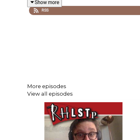
Show more
RSS
Buy the book here
https://uk.bookshop.org/p/b
See details of the Also festival here
https://www.
SUPPORT THE SHOW!
See details of the
RHLSTP LIVE DATES
Watch our
TWITCH CHANNEL
More episodes
Become a badger and see extra content at our
WE
View all episodes
Buy DVDs and books from
GO FASTER STRIPE