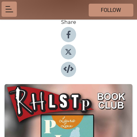
FOLLOW
Share