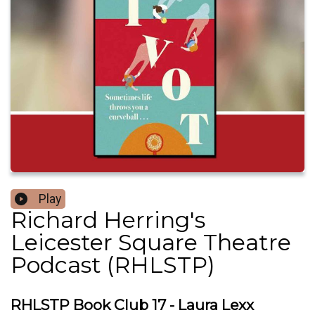
Play
Richard Herring's
Leicester Square Theatre
Podcast (RHLSTP)
RHLSTP Book Club 17 - Laura Lexx