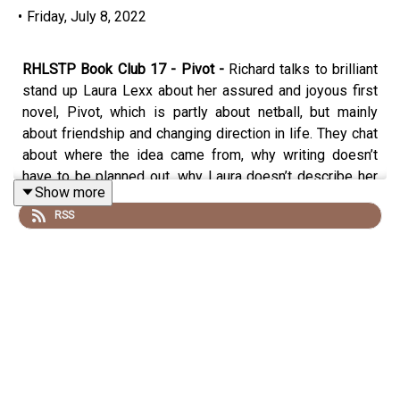
•
Friday, July 8, 2022
RHLSTP Book Club 17 - Pivot -
Richard talks to brilliant
stand up Laura Lexx about her assured and joyous first
novel, Pivot, which is partly about netball, but mainly
about friendship and changing direction in life. They chat
about where the idea came from, why writing doesn’t
have to be planned out, why Laura doesn’t describe her
Show more
character’s appearance and why most men don’t read
RSS
books by women (and why they should)
Buy Pivot here
https://www.amazon.co.uk/Audible-
Pivot/dp/B09X241NR5/
or wherever you get your books