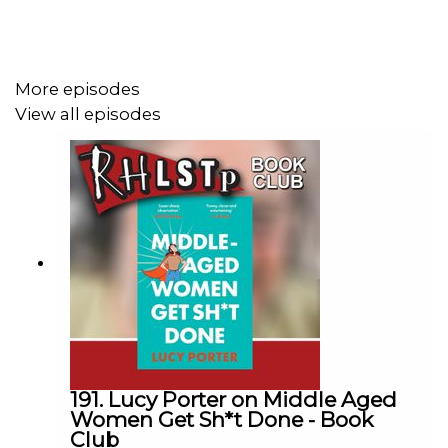
SUPPORT THE SHOW!
Watch our
TWITCH CHANNEL
More episodes
Become a badger and see extra content at our
WEBSITE
View all episodes
See details of the
RHLSTP TOUR DATES
191. Lucy Porter on Middle Aged
Women Get Sh*t Done - Book
Club