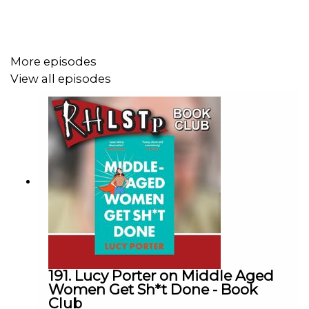
Plus the intriguing Russian nesting dolls and what they
say about free will or time travel, but let’s not give too
much away.
More episodes
View all episodes
Buy the book here -
https://uk.bookshop.org/p/books/sin-bin-island-a-
financial-times-children-s-book-of-the-year-from-red-
dwarf-co-creator-doug-naylor-doug-
naylor/3ad56d65845f8273
SUPPORT THE SHOW!
See details of the
RHLSTP LIVE DATES
191. Lucy Porter on Middle Aged
Watch our
TWITCH CHANNEL
Women Get Sh*t Done - Book
Club
Become a badger and see extra content at our
WEBSITE