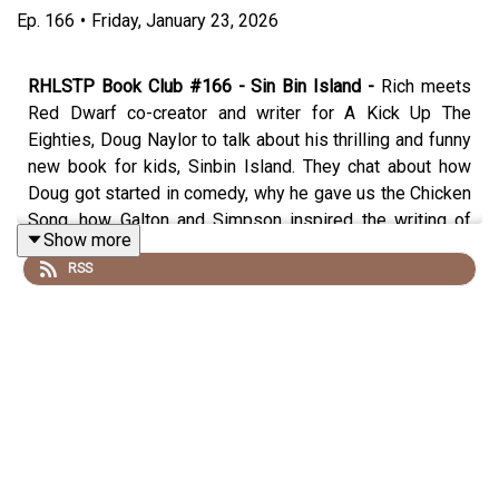
Ep.
166
•
Friday, January 23, 2026
RHLSTP Book Club #166 - Sin Bin Island -
Rich meets
Red Dwarf co-creator and writer for A Kick Up The
Eighties, Doug Naylor to talk about his thrilling and funny
new book for kids, Sinbin Island. They chat about how
Doug got started in comedy, why he gave us the Chicken
Song, how Galton and Simpson inspired the writing of
Show more
Red Dwarf, the difficulty of getting a sci-fi sitcom off the
RSS
ground and how losing a leg at the age of 7 led to a
correspondence with Douglas Bader. They then talk
about what inspired Sinbin Island and how it started off
about being about aliens, why so many kids books
revolve around orphans, the decision to make the story
reassuringly old-fashioned and yet still funny and
relevant, whether the story is deliberately written to be
unfilmable (at least without a huge budget) and if it was
inspired by Doug’s own experiences at boarding school.