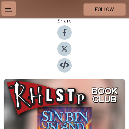
FOLLOW
Share