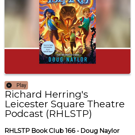
Play
Richard Herring's
Leicester Square Theatre
Podcast (RHLSTP)
RHLSTP Book Club 166 - Doug Naylor