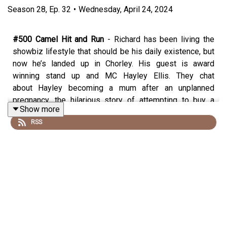
Season
28
,
Ep.
32
•
Wednesday, April 24, 2024
#500 Camel Hit and Run
- Richard has been living the
showbiz lifestyle that should be his daily existence, but
now he’s landed up in Chorley. His guest is award
winning stand up and MC Hayley Ellis. They chat
about Hayley becoming a mum after an unplanned
pregnancy, the hilarious story of attempting to buy a
Show more
pillow with a picture of her dead grandma on it, whether
RSS
we need bad people to get us through certain
circumstances, her podcast “The Worriers” and why it’s
good to talk about mental health in a comedic way, what
it takes to be a great MC and why stand up is easier than
being a teacher’s assistant and whether Sarah Millican is
the monster to work with that Richard suspects her to
be.