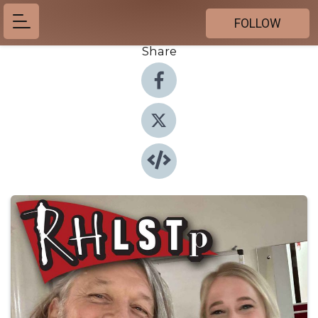
FOLLOW
Share