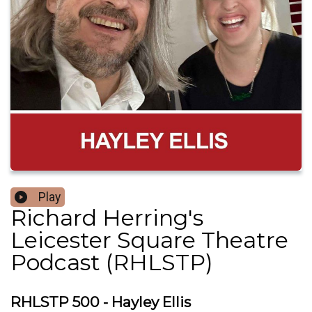
Play
Richard Herring's
Leicester Square Theatre
Podcast (RHLSTP)
RHLSTP 500 - Hayley Ellis