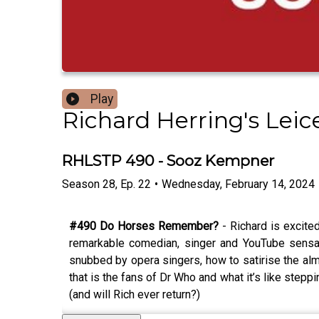
Play
Richard Herring's Lei
RHLSTP 490 - Sooz Kempner
Season
28
,
Ep.
22
•
Wednesday, February 14, 2024
#490 Do Horses Remember?
- Richard is excite
remarkable comedian, singer and YouTube sensat
snubbed by opera singers, how to satirise the alm
that is the fans of Dr Who and what it’s like ste
(and will Rich ever return?)