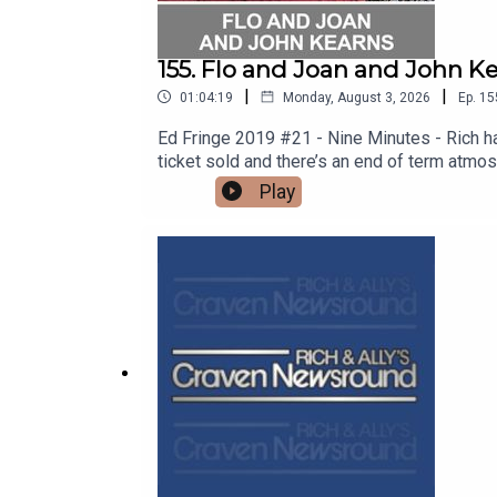
155. Flo and Joan and John Ke
|
|
01:04:19
Monday, August 3, 2026
Ep.
15
Ed Fringe 2019 #21 - Nine Minutes - Rich h
ticket sold and there’s an end of term atmo
bangs, Bros’ Cheddar antics, double act riva
Play
manages to find out whether a plastic cup c
to quell sex offenders. Thanks to the crew
tour http://floandjoan.comSee John on tou
SHOW!See details of the RHLSTP LIVE DA
from GO FASTER STRIPE