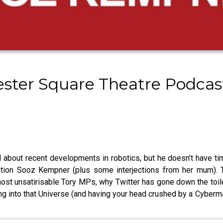
cester Square Theatre Podca
d about recent developments in robotics, but he doesn’t have tim
ion Sooz Kempner (plus some interjections from her mum). Th
ost unsatirisable Tory MPs, why Twitter has gone down the toile
pping into that Universe (and having your head crushed by a Cybe