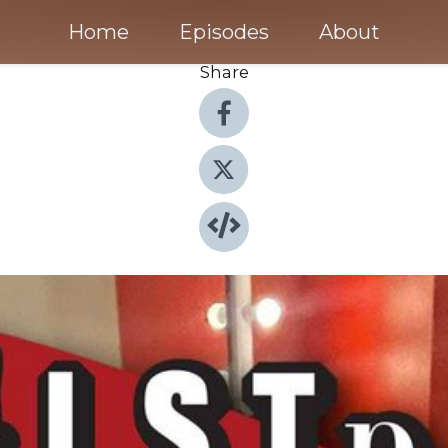
Home
Episodes
About
Share