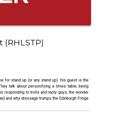
st (RHLSTP)
e for stand up (or any stand up). His guest is the
ey talk about personifying a times table, being
t, responding to trolls and reply-guys, the wonder
rman) and why dressage trumps the Edinburgh Fringe