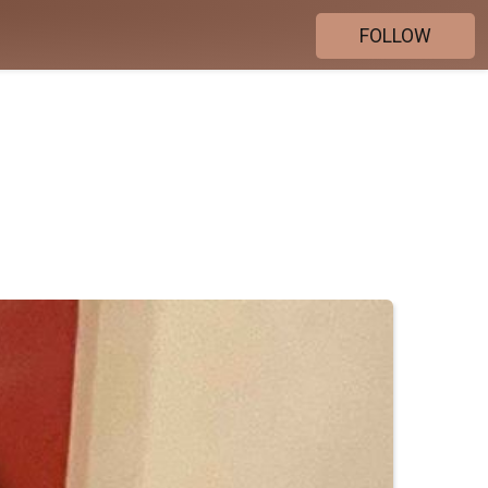
FOLLOW