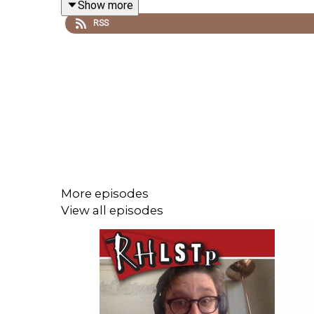
Show more
RSS
See RHLSTP on tour-
http://richardherring.com/rhl
See Rich's stand-up tour Can I Have My Ball Back 
SUPPORT THE SHOW!
Watch our
TWITCH CHANNEL
See extra content at our
WEBSITE
More episodes
View all episodes