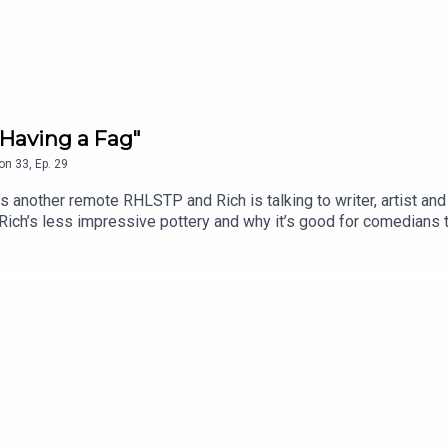
Having a Fag"
on
33
,
Ep.
29
another remote RHLSTP and Rich is talking to writer, artist and
 Rich’s less impressive pottery and why it’s good for comedians 
insert booklet, whether Rich personally knows the Naked Man an
m’s attempt to do ventriloquism with no puppet, because they’re
.edfringe.com/tickets/whats-on/tom-neenan-portrait-of-a-tom
 THE SHOW!See details of the RHLSTP LIVE DATES Watch our 
ks from GO FASTER STRIPEAudio mix by Ben Evans (NTO)Thanks 