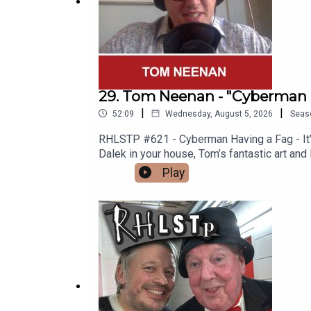
29. Tom Neenan - "Cyberman 
|
|
52:09
Wednesday, August 5, 2026
Seas
RHLSTP #621 - Cyberman Having a Fag - It’s 
Dalek in your house, Tom’s fantastic art and
Spitting Image “Is Nothing Sacred?” Video 
Play
why men are so rubbish (not all men) and To
you one.See Tom in Edinburgh https://www
http://richardherring.com/rhlstpSUPPORT
content at our WEBSITE Buy DVDs and boo