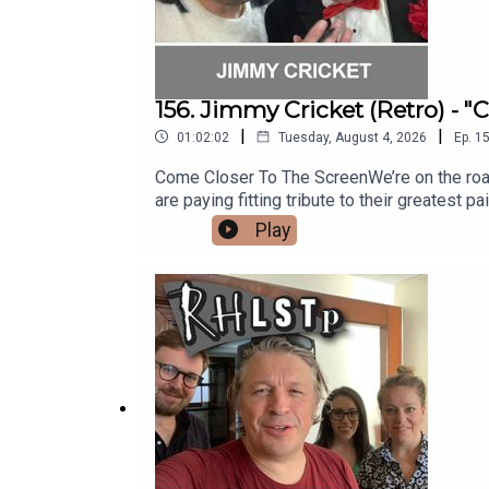
156. Jimmy Cricket (Retro) - 
|
|
01:02:02
Tuesday, August 4, 2026
Ep.
1
Come Closer To The ScreenWe’re on the road st
are paying fitting tribute to their greatest pa
is showbiz legend and punster extraordinai
Play
silliness, Jimmy reveals some fabulous stor
with the Honey Monster, being a Papal Knight
almost got derailed by a chance meeting and
out his website - https://www.jimmycricket.
question?See RHLSTP on tour http://richard