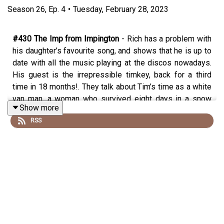
Season
26
,
Ep.
4
•
Tuesday, February 28, 2023
#430 The Imp from Impington
- Rich has a problem with
his daughter’s favourite song, and shows that he is up to
date with all the music playing at the discos nowadays.
His guest is the irrepressible timkey, back for a third
time in 18 months!. They talk about Tim’s time as a white
van man, a woman who survived eight days in a snow
Show more
drift (for a bit), the places that Tim is and isn’t going for
RSS
his (basically sold out)
tour
https://www.plosive.co.uk/events/tim-key-
mulberry-tour-2023
, where he gets his crazy ideas, the
incredible baguette deal in Pret, which comedian would
make the best Prime Minister, being the answer to a
question of University Challenge and what it’s like to do a
gig to a mainly Malaysian audience.