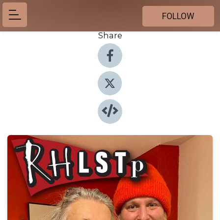
FOLLOW
Share