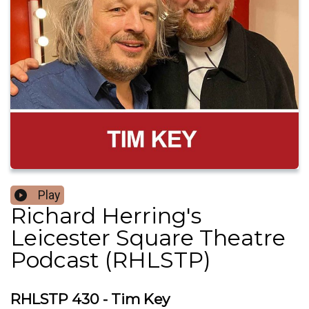
Play
Richard Herring's
Leicester Square Theatre
Podcast (RHLSTP)
RHLSTP 430 - Tim Key