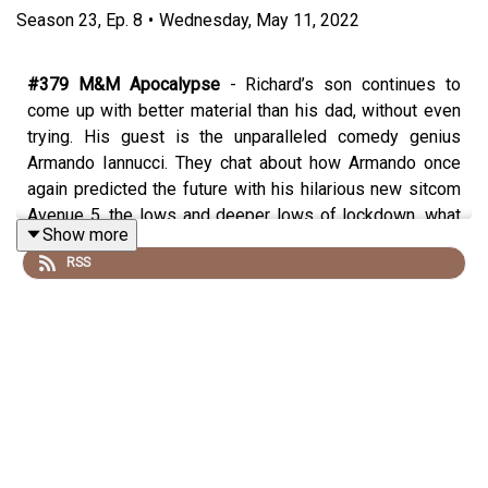
Season
23
,
Ep.
8
•
Wednesday, May 11, 2022
#379 M&M Apocalypse
- Richard’s son continues to
come up with better material than his dad, without even
trying. His guest is the unparalleled comedy genius
Armando Iannucci. They chat about how Armando once
again predicted the future with his hilarious new sitcom
Avenue 5, the lows and deeper lows of lockdown, what
Show more
inspired him to write the mock-heroic poem,
RSS
Pandemonium
https://www.amazon.co.uk/Pandemonium-Some-verses-
Current-Predicament/dp/1408715082/, whether he’d
make a good PM, why Richard is upset about the casting
of David Copperfield, the smell of an angel’s fart, the
precipice the world finds itself on the edge of and
whether there is any hope for us and the most
astonishing story of what a supporting actor chose to
say to Armando on the set of Veep (which is the highlight