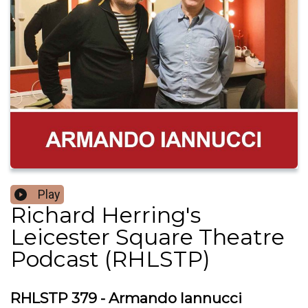
Play
Richard Herring's
Leicester Square Theatre
Podcast (RHLSTP)
RHLSTP 379 - Armando Iannucci