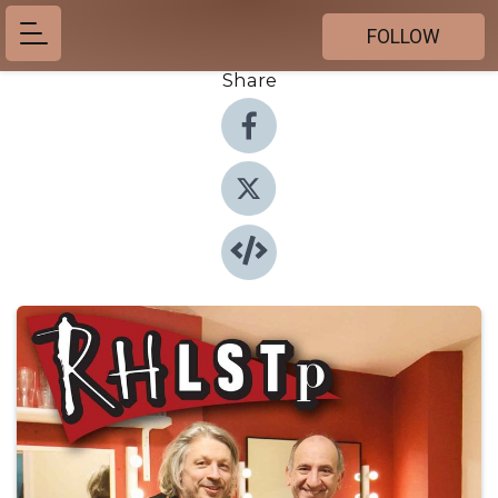
FOLLOW
Share