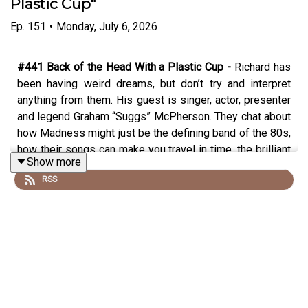
Plastic Cup"
Ep.
151
•
Monday, July 6, 2026
#441 Back of the Head With a Plastic Cup -
Richard has
been having weird dreams, but don’t try and interpret
anything from them. His guest is singer, actor, presenter
and legend Graham “Suggs” McPherson. They chat about
how Madness might just be the defining band of the 80s,
how their songs can make you travel in time, the brilliant
Show more
social document of their book/documentary “Before We
RSS
Was We”, the first appearance on Top of the Pops,
pranking the clash, the Two Tone tour, plus the Madness
sitcom that never was, appearing on the Young Ones,
Suggs’ first attempt at stand up, the new album and tour
in the works and his explosive acting career. Plus being
caught up in a deadly riot and the best answer to the
chrysalis question yet.