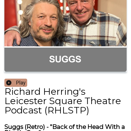
Play
Richard Herring's
Leicester Square Theatre
Podcast (RHLSTP)
Suggs (Retro) - "Back of the Head With a