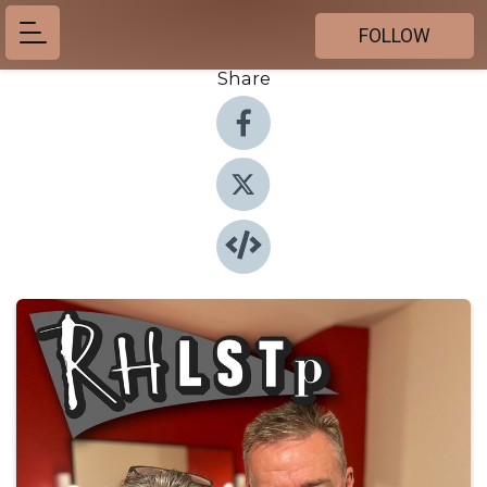
FOLLOW
Share