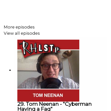
Come and see us live
http://richardherring.com/rhlstp
More episodes
SUPPORT THE SHOW!
View all episodes
See details of the
RHLSTP LIVE DATES
Watch our
TWITCH CHANNEL
Become a badger and see extra content at our
WEBSITE
Buy DVDs and books from
GO FASTER STRIPE
29. Tom Neenan - "Cyberman
Having a Fag"