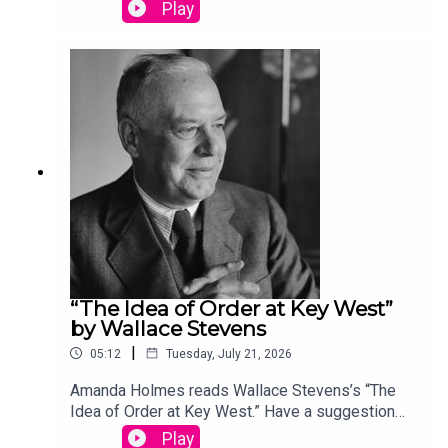
(dead) writer? Email us:
Play
podcast@theamericanscholar.org. If we select
your entry, you’ll win a copy of a poetry collection
edited by David Lehman. This episode was
produced by Stephanie Bastek and features the
song “Canvasback” by Chad Crouch.
“The Idea of Order at Key West”
by Wallace Stevens
|
05:12
Tuesday, July 21, 2026
Amanda Holmes reads Wallace Stevens’s “The
Idea of Order at Key West.” Have a suggestion
for a poem by a (dead) writer? Email us:
Play