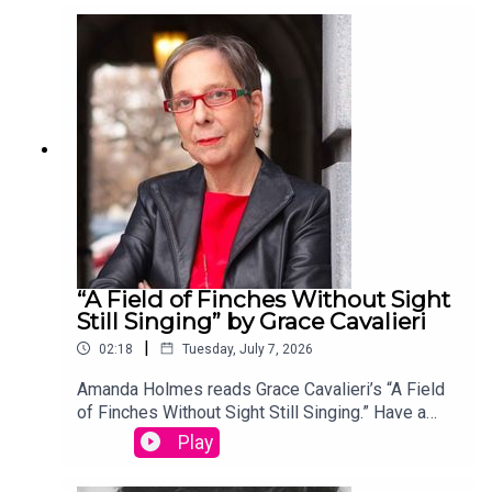
your entry, you’ll win a copy of a poetry collection
edited by David Lehman. This episode was
produced by Stephanie Bastek and features the
song “Canvasback” by Chad Crouch.
“A Field of Finches Without Sight
Still Singing” by Grace Cavalieri
|
02:18
Tuesday, July 7, 2026
Amanda Holmes reads Grace Cavalieri’s “A Field
of Finches Without Sight Still Singing.” Have a
suggestion for a poem by a (dead) writer? Email
Play
us: podcast@theamericanscholar.org. If we select
your entry, you’ll win a copy of a poetry collection