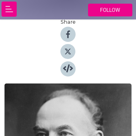
FOLLOW
Share