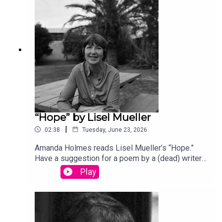
produced by Stephanie Bastek and features the
song “Canvasback” by Chad Crouch.
“Hope” by Lisel Mueller
|
02:38
Tuesday, June 23, 2026
Amanda Holmes reads Lisel Mueller’s “Hope.”
Have a suggestion for a poem by a (dead) writer?
Email us: podcast@theamericanscholar.org. If we
Play
select your entry, you’ll win a copy of a poetry
collection edited by David Lehman.This episode
was produced by Stephanie Bastek and features
the song “Canvasback” by Chad Crouch.