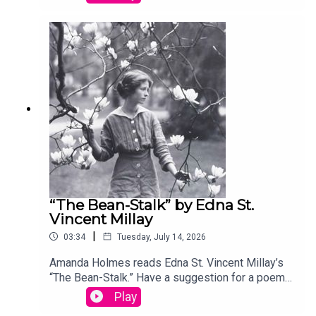
podcast@theamericanscholar.org. If we select
your entry, you’ll win a copy of a poetry collection
edited by David Lehman. This episode was
produced by Stephanie Bastek and features the
song “Canvasback” by Chad Crouch.
“The Bean-Stalk” by Edna St.
Vincent Millay
|
03:34
Tuesday, July 14, 2026
Amanda Holmes reads Edna St. Vincent Millay’s
“The Bean-Stalk.” Have a suggestion for a poem
by a (dead) writer? Email us:
Play
podcast@theamericanscholar.org. If we select