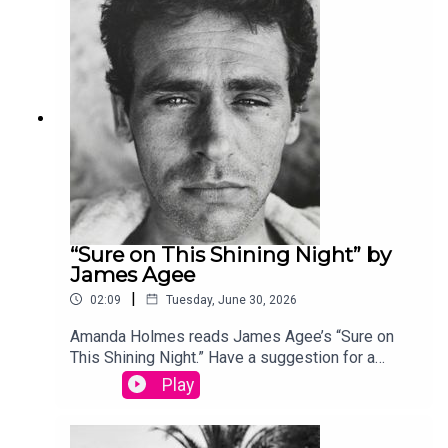
edited by David Lehman. This episode was
produced by Stephanie Bastek and features the
song “Canvasback” by Chad Crouch.
“Sure on This Shining Night” by
James Agee
|
02:09
Tuesday, June 30, 2026
Amanda Holmes reads James Agee’s “Sure on
This Shining Night.” Have a suggestion for a
poem by a (dead) writer? Email us:
Play
podcast@theamericanscholar.org. If we select
your entry, you’ll win a copy of a poetry collection
edited by David Lehman. This episode was