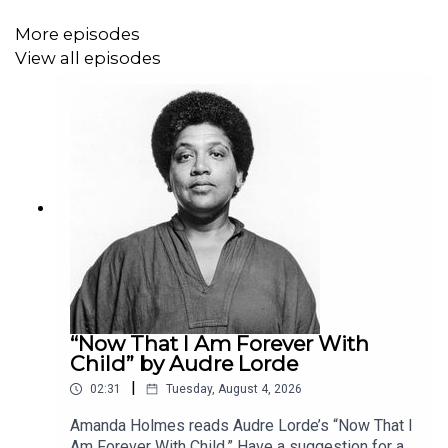
More episodes
View all episodes
“Now That I Am Forever With
Child” by Audre Lorde
|
02:31
Tuesday, August 4, 2026
Amanda Holmes reads Audre Lorde’s “Now That I
Am Forever With Child.” Have a suggestion for a