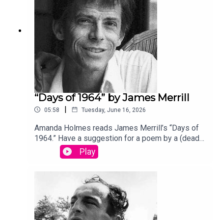
“Days of 1964” by James Merrill
|
05:58
Tuesday, June 16, 2026
Amanda Holmes reads James Merrill’s “Days of
1964.” Have a suggestion for a poem by a (dead)
writer? Email us:
Play
podcast@theamericanscholar.org. If we select
your entry, you’ll win a copy of a poetry collection
edited by David Lehman. This episode was
produced by Stephanie Bastek and features the
song “Canvasback” by Chad Crouch.