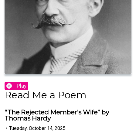
Play
Read Me a Poem
“The Rejected Member’s Wife” by
Thomas Hardy
•
Tuesday, October 14, 2025