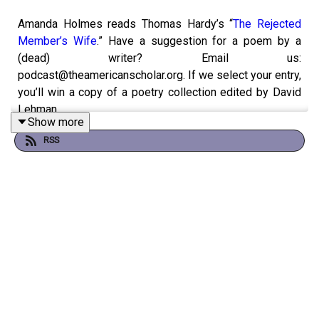
Amanda Holmes reads Thomas Hardy’s “
The Rejected
Member’s Wife
.” Have a suggestion for a poem by a
(dead) writer? Email us:
podcast@theamericanscholar.org. If we select your entry,
you’ll win a copy of a poetry collection edited by David
Lehman.
Show more
RSS
This episode was produced by Stephanie Bastek and
features the song “Canvasback” by Chad Crouch.