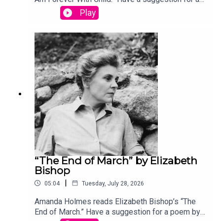
poem by a (dead) writer? Email us:
Play
podcast@theamericanscholar.org. If we select
your entry, you’ll win a copy of a poetry collection
edited by David Lehman.This episode was
produced by Stephanie Bastek and features the
song “Canvasback” by Chad Crouch.
“The End of March” by Elizabeth
Bishop
|
05:04
Tuesday, July 28, 2026
Amanda Holmes reads Elizabeth Bishop’s “The
End of March.” Have a suggestion for a poem by a