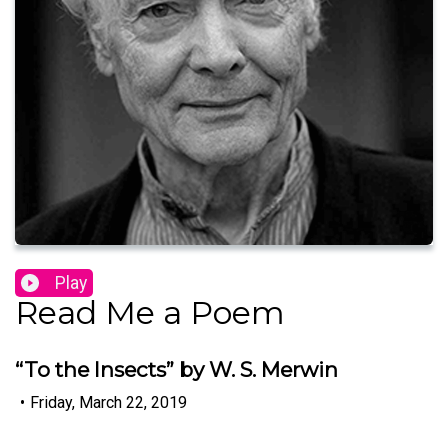
Play
Read Me a Poem
“To the Insects” by W. S. Merwin
•
Friday, March 22, 2019