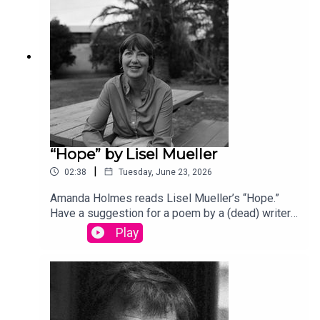
song “Canvasback” by Chad Crouch.
“Hope” by Lisel Mueller
|
02:38
Tuesday, June 23, 2026
Amanda Holmes reads Lisel Mueller’s “Hope.”
Have a suggestion for a poem by a (dead) writer?
Email us: podcast@theamericanscholar.org. If we
Play
select your entry, you’ll win a copy of a poetry
collection edited by David Lehman.This episode
was produced by Stephanie Bastek and features
the song “Canvasback” by Chad Crouch.