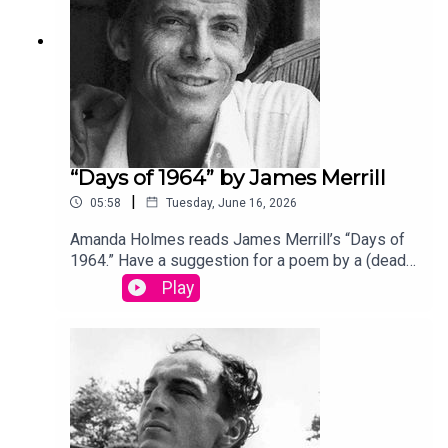
“Days of 1964” by James Merrill
|
05:58
Tuesday, June 16, 2026
Amanda Holmes reads James Merrill’s “Days of
1964.” Have a suggestion for a poem by a (dead)
writer? Email us:
Play
podcast@theamericanscholar.org. If we select
your entry, you’ll win a copy of a poetry collection
edited by David Lehman. This episode was
produced by Stephanie Bastek and features the
song “Canvasback” by Chad Crouch.