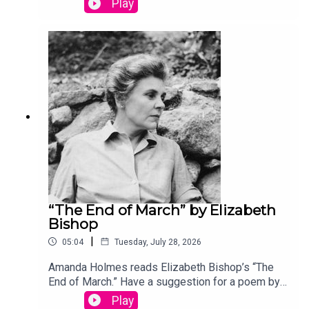
Play
podcast@theamericanscholar.org. If we select
your entry, you’ll win a copy of a poetry collection
edited by David Lehman.This episode was
produced by Stephanie Bastek and features the
song “Canvasback” by Chad Crouch.
“The End of March” by Elizabeth
Bishop
|
05:04
Tuesday, July 28, 2026
Amanda Holmes reads Elizabeth Bishop’s “The
End of March.” Have a suggestion for a poem by a
(dead) writer? Email us:
Play