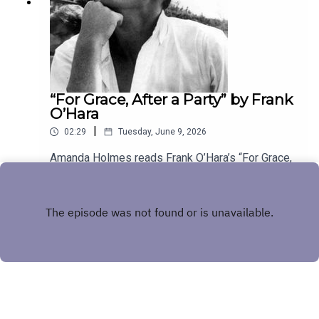
“For Grace, After a Party” by Frank
O’Hara
|
02:29
Tuesday, June 9, 2026
Amanda Holmes reads Frank O’Hara’s “For Grace,
After a Party.” Have a suggestion for a poem by a
(dead) writer? Email us:
Play
podcast@theamericanscholar.org. If we select
your entry, you’ll win a copy of a poetry collection
edited by David Lehman.This episode was
produced by Stephanie Bastek and features the
song “Canvasback” by Chad Crouch.