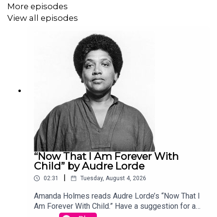
More episodes
View all episodes
“Now That I Am Forever With
Child” by Audre Lorde
|
02:31
Tuesday, August 4, 2026
Amanda Holmes reads Audre Lorde’s “Now That I
Am Forever With Child.” Have a suggestion for a
poem by a (dead) writer? Email us: