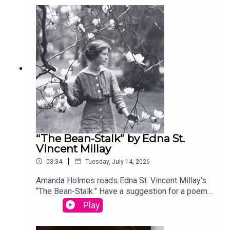
your entry, you’ll win a copy of a poetry collection
edited by David Lehman. This episode was
produced by Stephanie Bastek and features the
song “Canvasback” by Chad Crouch.
“The Bean-Stalk” by Edna St.
Vincent Millay
|
03:34
Tuesday, July 14, 2026
Amanda Holmes reads Edna St. Vincent Millay’s
“The Bean-Stalk.” Have a suggestion for a poem
by a (dead) writer? Email us:
Play
podcast@theamericanscholar.org. If we select
your entry, you’ll win a copy of a poetry collection