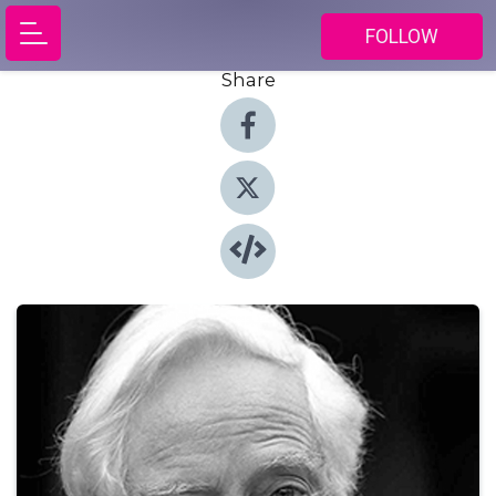
FOLLOW
Share