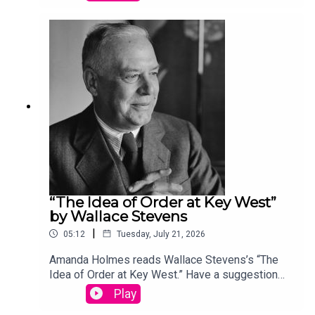
podcast@theamericanscholar.org. If we select
your entry, you’ll win a copy of a poetry collection
edited by David Lehman. This episode was
produced by Stephanie Bastek and features the
song “Canvasback” by Chad Crouch.
“The Idea of Order at Key West”
by Wallace Stevens
|
05:12
Tuesday, July 21, 2026
Amanda Holmes reads Wallace Stevens’s “The
Idea of Order at Key West.” Have a suggestion
for a poem by a (dead) writer? Email us:
Play
podcast@theamericanscholar.org. If we select