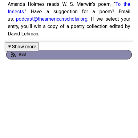
Amanda Holmes reads W. S. Merwin’s poem, “
To the
Insects
.” Have a suggestion for a poem? Email
us:
podcast@theamericanscholar.org
. If we select your
entry, you’ll win a copy of a poetry collection edited by
David Lehman.
Show more
RSS
This episode was produced by Stephanie Bastek and
features the song “Canvasback” by
Chad Crouch
.