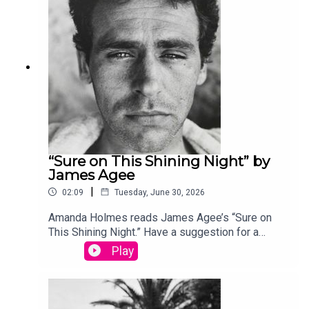
produced by Stephanie Bastek and features the
song “Canvasback” by Chad Crouch.
“Sure on This Shining Night” by
James Agee
|
02:09
Tuesday, June 30, 2026
Amanda Holmes reads James Agee’s “Sure on
This Shining Night.” Have a suggestion for a
poem by a (dead) writer? Email us:
Play
podcast@theamericanscholar.org. If we select
your entry, you’ll win a copy of a poetry collection
edited by David Lehman. This episode was
produced by Stephanie Bastek and features the