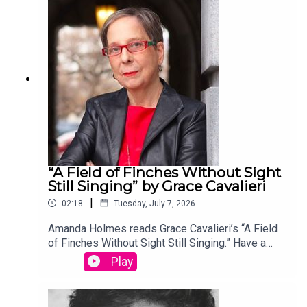
edited by David Lehman. This episode was
produced by Stephanie Bastek and features the
song “Canvasback” by Chad Crouch.
“A Field of Finches Without Sight
Still Singing” by Grace Cavalieri
|
02:18
Tuesday, July 7, 2026
Amanda Holmes reads Grace Cavalieri’s “A Field
of Finches Without Sight Still Singing.” Have a
suggestion for a poem by a (dead) writer? Email
Play
us: podcast@theamericanscholar.org. If we select
your entry, you’ll win a copy of a poetry collection
edited by David Lehman. This episode was