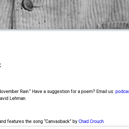
t
ovember Rain.” Have a suggestion for a poem? Email us:
podcas
 David Lehman.
and features the song “Canvasback” by
Chad Crouch
.