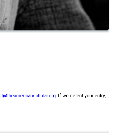
t@theamericanscholar.org
. If we select your entry,