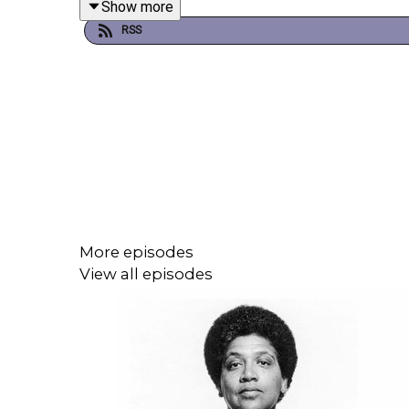
Show more
RSS
More episodes
View all episodes