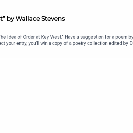
t” by Wallace Stevens
 Idea of Order at Key West.” Have a suggestion for a poem by a
t your entry, you’ll win a copy of a poetry collection edited b
anvasback” by Chad Crouch.