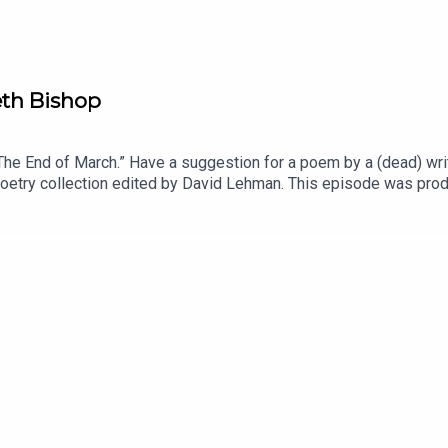
eth Bishop
e End of March.” Have a suggestion for a poem by a (dead) writ
a poetry collection edited by David Lehman. This episode was pr