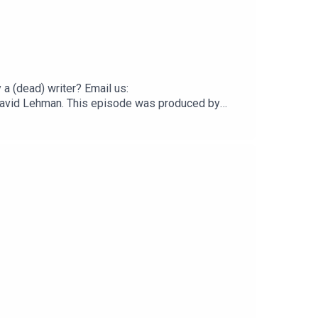
 (dead) writer? Email us:
y David Lehman. This episode was produced by