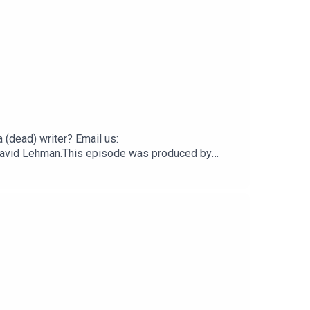
(dead) writer? Email us:
by David Lehman.This episode was produced by