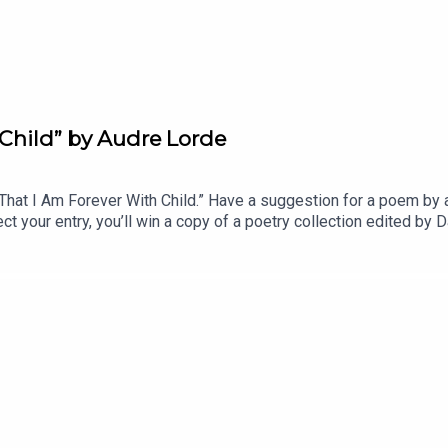
Child” by Audre Lorde
t I Am Forever With Child.” Have a suggestion for a poem by a 
t your entry, you’ll win a copy of a poetry collection edited 
anvasback” by Chad Crouch.