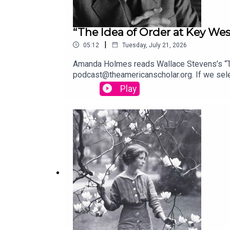
“The Idea of Order at Key Wes
|
05:12
Tuesday, July 21, 2026
Amanda Holmes reads Wallace Stevens’s “The
podcast@theamericanscholar.org. If we selec
Stephanie Bastek and features the song “C
Play