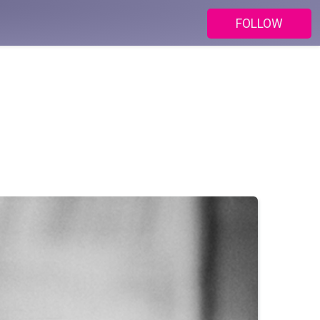
FOLLOW