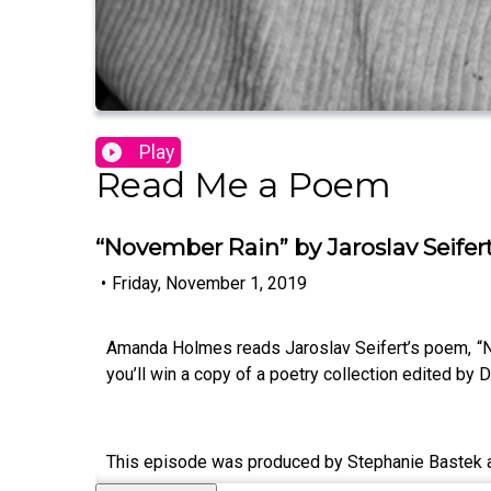
Play
Read Me a Poem
“November Rain” by Jaroslav Seifer
•
Friday, November 1, 2019
Amanda Holmes reads Jaroslav Seifert’s poem, “N
you’ll win a copy of a poetry collection edited by
This episode was produced by Stephanie Bastek 