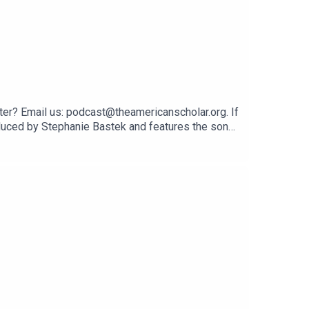
er? Email us: podcast@theamericanscholar.org. If
oduced by Stephanie Bastek and features the song