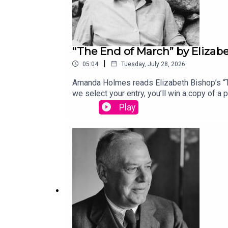
“The End of March” by Elizab
|
05:04
Tuesday, July 28, 2026
Amanda Holmes reads Elizabeth Bishop’s “Th
we select your entry, you’ll win a copy of 
“Canvasback” by Chad Crouch.
Play