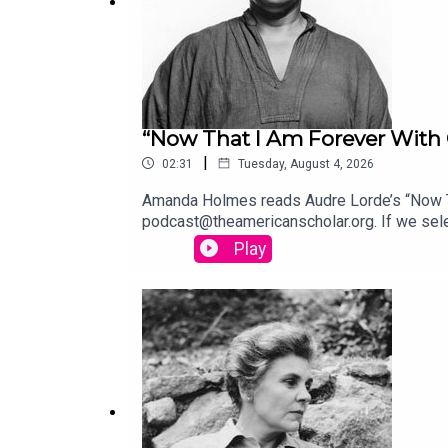
“Now That I Am Forever With 
|
02:31
Tuesday, August 4, 2026
Amanda Holmes reads Audre Lorde’s “Now Tha
podcast@theamericanscholar.org. If we selec
Stephanie Bastek and features the song “C
Play