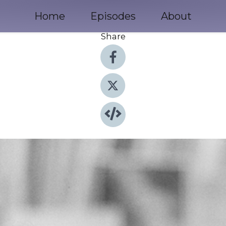
Home
Episodes
About
Share