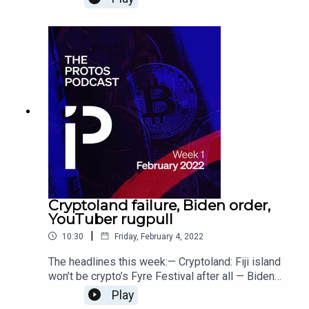
traded her ‘white hat’ NFT for $170K — Weaponry
and cyberwar: How Bitcoin funds anti-Russia
efforts in Ukraine
Cryptoland failure, Biden order,
YouTuber rugpull
|
10:30
Friday, February 4, 2022
The headlines this week:— Cryptoland: Fiji island
won’t be crypto’s Fyre Festival after all — Biden
wants US to regulate crypto as matter of national
Play
security — YouTuber rugpulls fans for $500K in