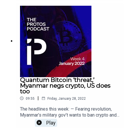
crypto, token pumps 300% anyway
Quantum Bitcoin ‘threat,’
Myanmar negs crypto, US does
too
|
09:55
Friday, January 28, 2022
The headlines this week: — Fearing revolution,
Myanmar’s military gov’t wants to ban crypto and
VPNs — New US laws make it difficult for small
Play
businesses to accept crypto — No, quantum