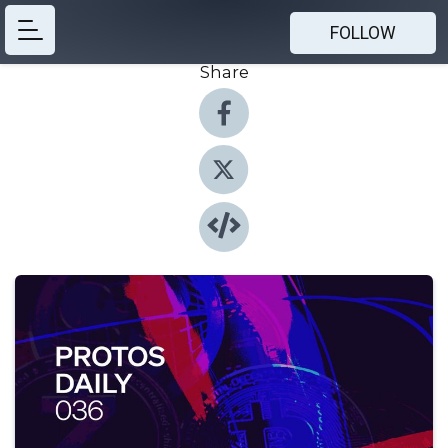
FOLLOW
Share