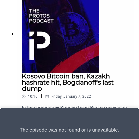
Kosovo Bitcoin ban, Kazakh
hashrate hit, Bogdanoff's last
dump
|
10:10
Friday, January 7, 2022
In this episode:— Kosovo bans Bitcoin mining as
energy crisis sweeps Europe — Bitcoin miners
collateral damage during violent unrest in
Play
Kazakhstan — Dump it: Crypto markets lose
$230B since Bogdanoff twins passed away