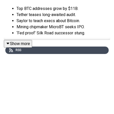
Top BTC addresses grow by $11B.
Tether teases long-awaited audit.
Saylor to teach execs about Bitcoin.
Mining chipmaker MicroBT seeks IPO.
‘Fed proof’ Silk Road successor stung.
Show more
RSS