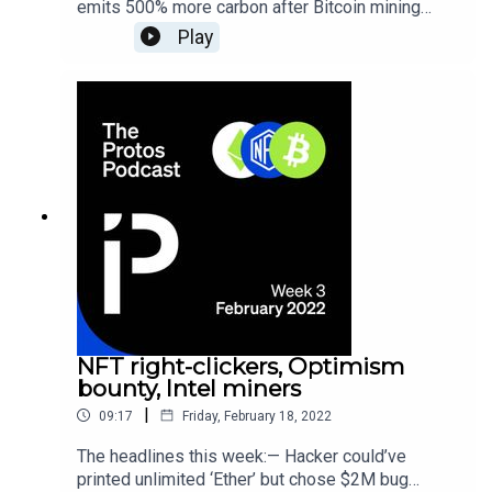
emits 500% more carbon after Bitcoin mining
revival — Web3 crypto startups poach top execs
Play
from Facebook, YouTube, Amazon — Apple store
gunman who demanded $220M crypto ransom
dies by cop car
NFT right-clickers, Optimism
bounty, Intel miners
|
09:17
Friday, February 18, 2022
The headlines this week:— Hacker could’ve
printed unlimited ‘Ether’ but chose $2M bug