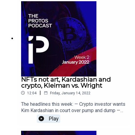
genocide
NFTs not art, Kardashian and
crypto, Kleiman vs. Wright
|
12:04
Friday, January 14, 2022
The headlines this week: — Crypto investor wants
Kim Kardashian in court over pump and dump —
Can NFTs be 'art'? Wikipedia can't decide, will
Play
worry about it later — Here we go again: Kleiman
pushes for Wright retrial over Nakamoto Bitcoin