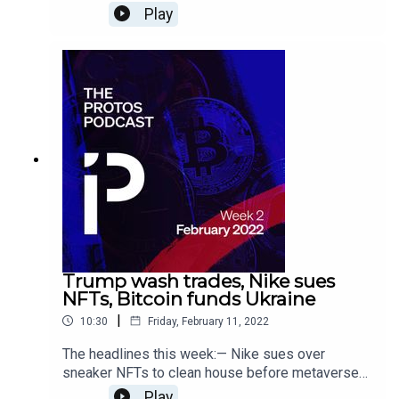
bounty instead — Right-click savers send NFT
Play
marketplace Cent into indefinite hiatus — Intel
hopes new Bitcoin mining chip will reduce its
environmental impact
Trump wash trades, Nike sues
NFTs, Bitcoin funds Ukraine
|
10:30
Friday, February 11, 2022
The headlines this week:— Nike sues over
sneaker NFTs to clean house before metaverse
arrives — It sure looks like Melania Trump wash
Play