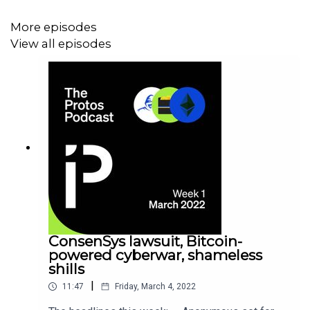
More episodes
View all episodes
ConsenSys lawsuit, Bitcoin-
powered cyberwar, shameless
shills
|
11:47
Friday, March 4, 2022