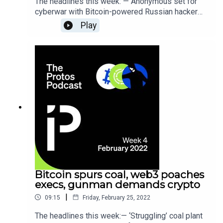
The headlines this week: — Anonymous set for
cyberwar with Bitcoin-powered Russian hacker
crew — Crypto founders exploit Ukraine’s pleas
Play
for cash to shill their tokens — ConsenSys
lawsuit reveals JPMorgan owns critical Ethereum
infrastructure
Bitcoin spurs coal, web3 poaches
execs, gunman demands crypto
|
09:15
Friday, February 25, 2022
The headlines this week:— ‘Struggling’ coal plant