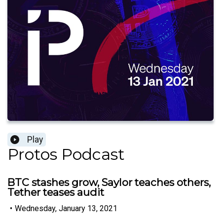
Play
Protos Podcast
BTC stashes grow, Saylor teaches others,
Tether teases audit
•
Wednesday, January 13, 2021