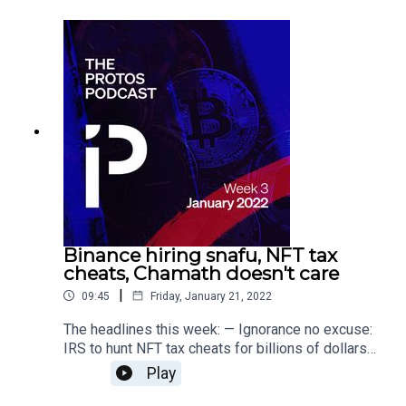
computers won’t hack Bitcoin by 2022
Binance hiring snafu, NFT tax
cheats, Chamath doesn't care
|
09:45
Friday, January 21, 2022
The headlines this week: — Ignorance no excuse:
IRS to hunt NFT tax cheats for billions of dollars
— Journalist bluffs his way into a senior Binance
Play
job worth $220K per year — Bitcoin bull Chamath
Palihapitiya reckons 'nobody cares' about Uyghur