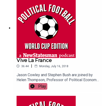
Vive La France
|
36:44
Monday, July 16, 2018
Jason Cowley and Stephen Bush are joined by
Helen Thompson, Professor of Political Economy
at Cambridge University, to discuss France's
Play
victory in the 2018 world cup final, and whether
Croatia were in fact the better team on the day.
They also reflect on how the French team's
progress has intersected with domestic politics,