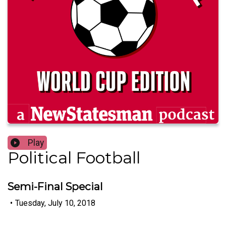
Play
Political Football
Semi-Final Special
•
Tuesday, July 10, 2018