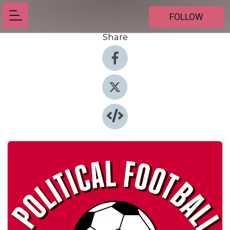
FOLLOW
Share