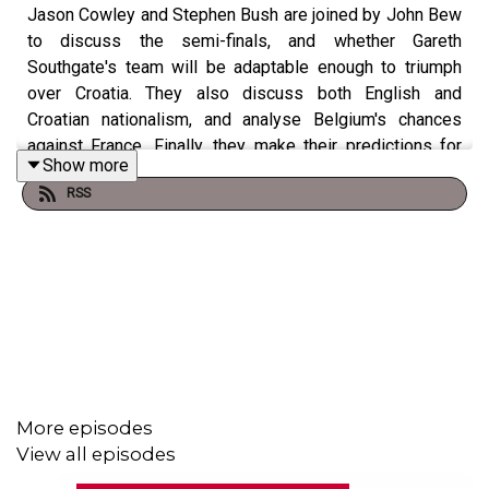
Jason Cowley and Stephen Bush are joined by John Bew
to discuss the semi-finals, and whether Gareth
Southgate's team will be adaptable enough to triumph
over Croatia. They also discuss both English and
Croatian nationalism, and analyse Belgium's chances
against France. Finally, they make their predictions for
Show more
the final next week.
RSS
Get in touch with questions and comments for future
episodes on Twitter:
@JasonCowleyNS
,
@stephenkb
or
@ns_podcasts
.
More episodes
View all episodes