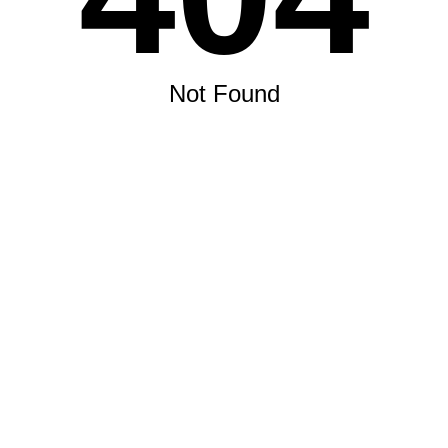
Not Found