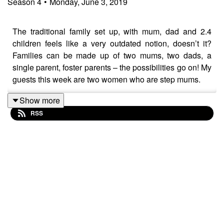
Season
4
•
Monday, June 3, 2019
The traditional family set up, with mum, dad and 2.4
children feels like a very outdated notion, doesn’t it?
Families can be made up of two mums, two dads, a
single parent, foster parents – the possibilities go on! My
guests this week are two women who are step mums.
Show more
RSS
Sarah Powell is a radio and TV presenter, podcaster,
wedding celebrant, coach and columnist for Red
magazine… and she has two step-daughters.
Zoe Hardman is a radio and TV broadcaster, website
founder and podcaster – and is mum to two little ones of
her own and a step-daughter.