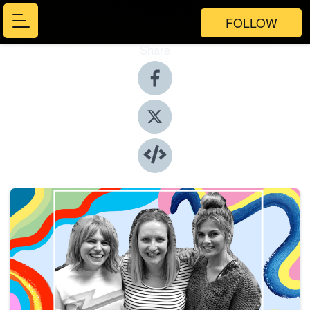
FOLLOW
Share