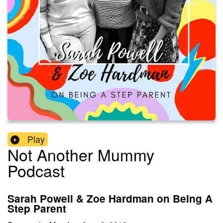
Play
Not Another Mummy
Podcast
Sarah Powell & Zoe Hardman on Being A
Step Parent