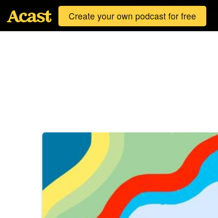
Create your own podcast for free