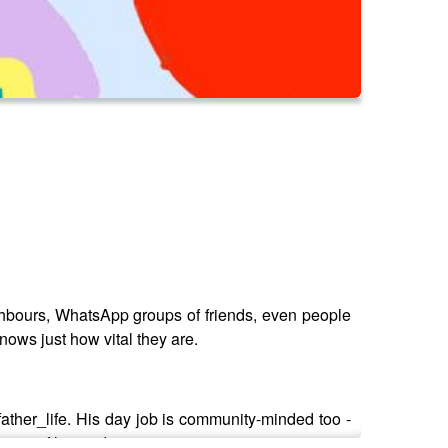
ghbours, WhatsApp groups of friends, even people
ows just how vital they are.
ather_life. His day job is community-minded too -
eer in film production.