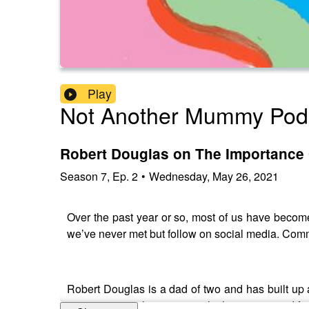
Play
Not Another Mummy Pod
Robert Douglas on The Importance
Season
7
,
Ep.
2
•
Wednesday, May 26, 2021
Over the past year or so, most of us have becom
we’ve never met but follow on social media. Comm
Robert Douglas is a dad of two and has built up 
running a social enterprise which supports and fac