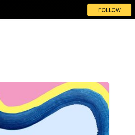
FOLLOW