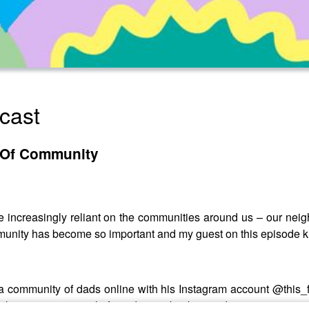
cast
 Of Community
e increasingly reliant on the communities around us – our nei
unity has become so important and my guest on this episode kn
a community of dads online with his Instagram account @this_f
ilitates young people from diverse backgrounds to get into a car