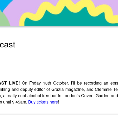
cast
ST LIVE!
On Friday 18th October, I’ll be recording an ep
king and deputy editor of Grazia magazine, and Clemmie Tel
, a really cool alcohol free bar in London’s Covent Garden and i
rt until 9.45am.
Buy tickets here
!