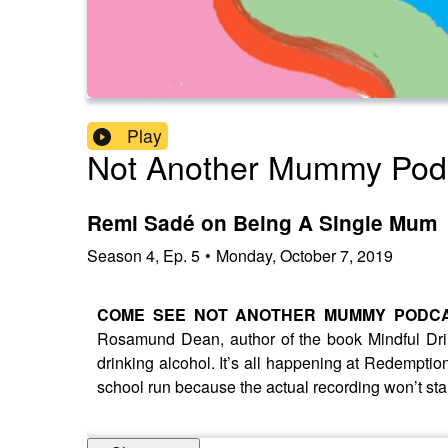
Play
Not Another Mummy Pod
Remi Sadé on Being A Single Mum
Season
4
,
Ep.
5
•
Monday, October 7, 2019
COME SEE NOT ANOTHER MUMMY PODCA
Rosamund Dean, author of the book Mindful Drin
drinking alcohol. It’s all happening at Redemption
school run because the actual recording won’t sta