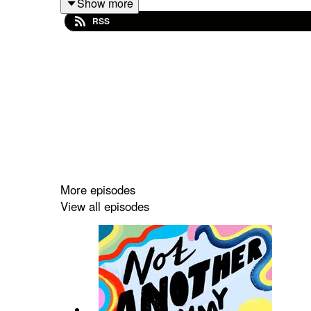
Show more
Now onto this episode….
RSS
What do you think about, when you hear the term 
represented and talked about.
Remi Sade is a writer and podcaster who, age 22 a
her daughter. She talks to me about her experienc
depression and post-natal depression following a t
More episodes
View all episodes
You can
follow Remi on Instagram
,
listen to the
Hour episode she appears on, and mentions, her
Not Another Mummy Podcast is brought to you by m