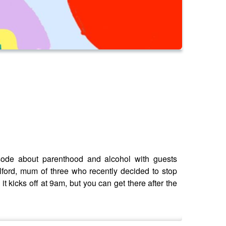
isode about parenthood and alcohol with guests
ford, mum of three who recently decided to stop
t kicks off at 9am, but you can get there after the