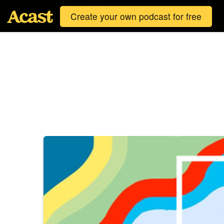
Create your own podcast for free