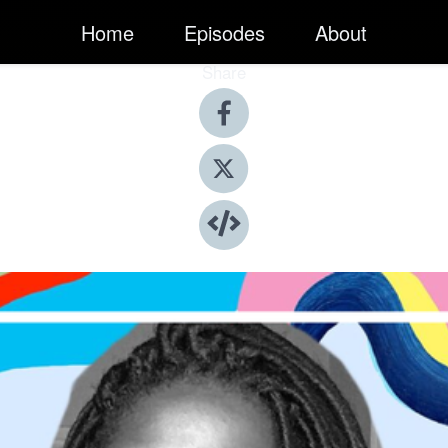
Home
Episodes
About
Share