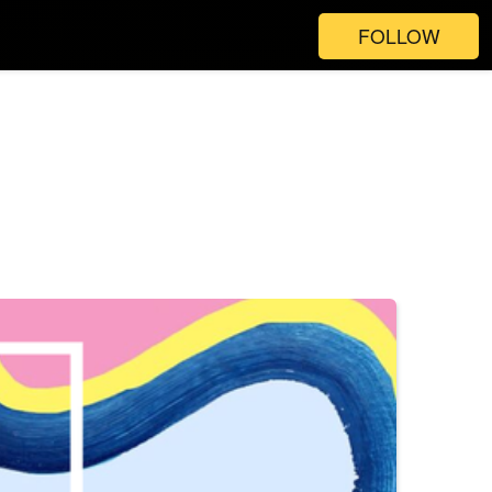
FOLLOW