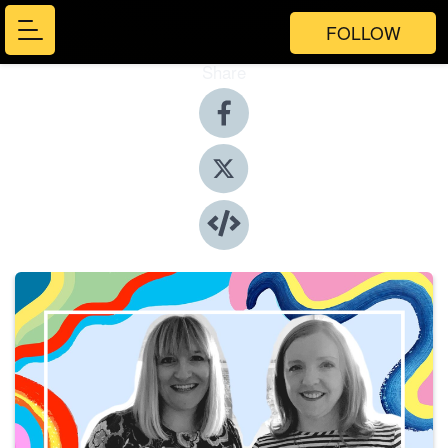
FOLLOW
Share