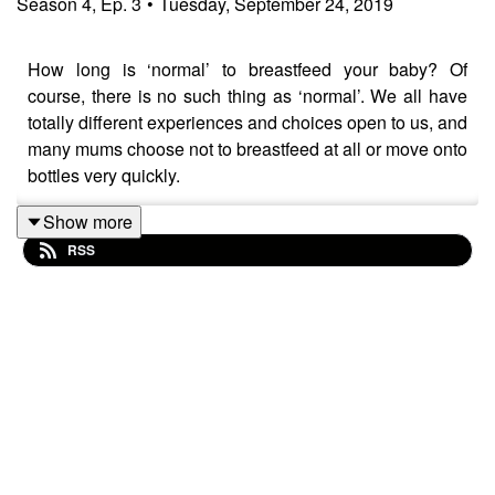
Season
4
,
Ep.
3
•
Tuesday, September 24, 2019
How long is ‘normal’ to breastfeed your baby? Of
course, there is no such thing as ‘normal’. We all have
totally different experiences and choices open to us, and
many mums choose not to breastfeed at all or move onto
bottles very quickly.
Show more
RSS
I breastfed my eldest for six months and my twins for ten
months, and when I say that, no one bats an eye, but
when my guest on the podcast this week, Gill
Crawshaw, tells people that she’s still feeding her four-
year-old daughter, they often think that’s strange.
Gill, who’s a mum of two, and a blogger at
A Baby On
Board
, chats to me about why it’s not that strange and