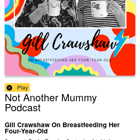
Play
Not Another Mummy
Podcast
Gill Crawshaw On Breastfeeding Her
Four-Year-Old