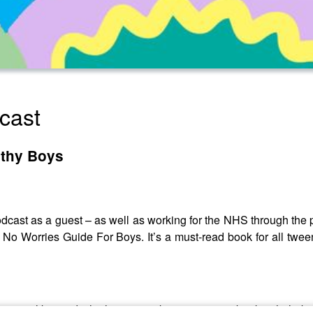
cast
lthy Boys
odcast as a guest – as well as working for the NHS through the
 Worries Guide For Boys. It’s a must-read book for all twee
s were like, and why he was so keen to write a book to help bo