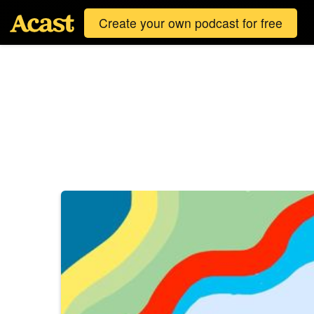
Create your own podcast for free