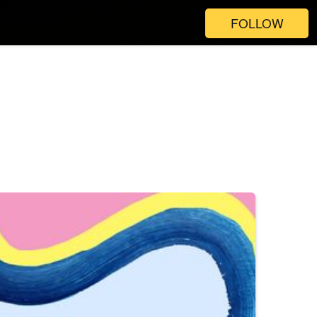
FOLLOW