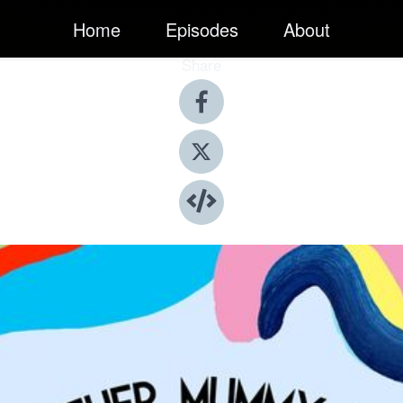
Home
Episodes
About
Share