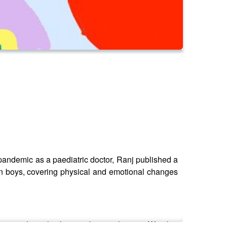
 pandemic as a paediatric doctor, Ranj published a
n boys, covering physical and emotional changes
ys get through what can be a tricky time. We chat