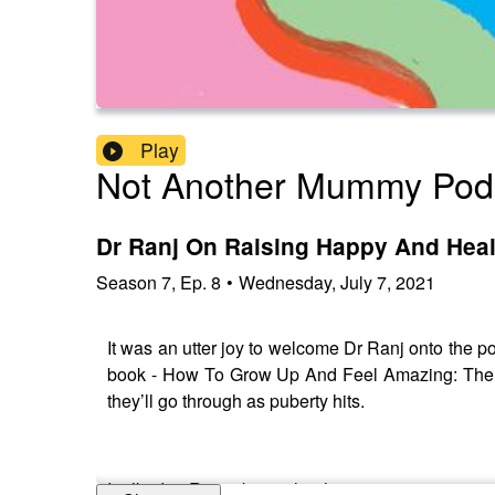
Play
Not Another Mummy Pod
Dr Ranj On Raising Happy And Hea
Season
7
,
Ep.
8
•
Wednesday, July 7, 2021
It was an utter joy to welcome Dr Ranj onto the p
book - How To Grow Up And Feel Amazing: The No
they’ll go through as puberty hits.
I talked to Ranj about what his own teenage year