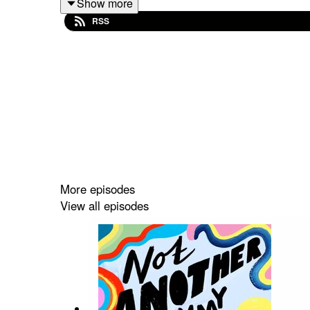
Show more
about the importance of encouraging boys to expres
RSS
It’s a fantastic book and it was great to hear Ranj
Check out the book here
and follow Ranj on
Twitt
If you enjoyed this episode then please leave a r
More episodes
View all episodes
Not Another Mummy Podcast is brought to you by m
podcast. You can check out my other episodes a
OMG It's Twins
now.