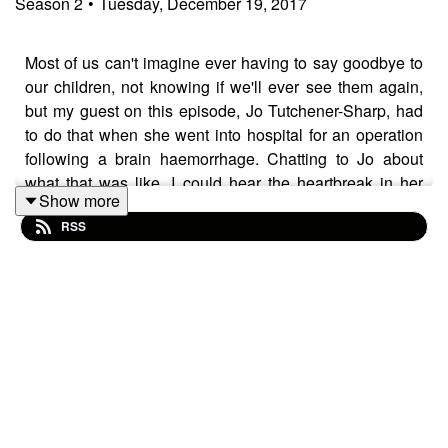
Season
2
•
Tuesday, December 19, 2017
Most of us can't imagine ever having to say goodbye to
our children, not knowing if we'll ever see them again,
but my guest on this episode, Jo Tutchener-Sharp, had
to do that when she went into hospital for an operation
following a brain haemorrhage. Chatting to Jo about
what that was like, I could hear the heartbreak in her
Show more
voice as she remembered that moment. But Jo survived
RSS
the surgery and when she was recovering, in hospital,
she came up with a business idea that would help
children who are separated from their parents, either
because of a hospital stay like Jo, or just because of
work or circumstance.
Her business,
Scamp & Dude
, has been a roaring
success, with the kids and grown ups' clothing being