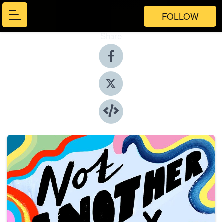
FOLLOW
Share