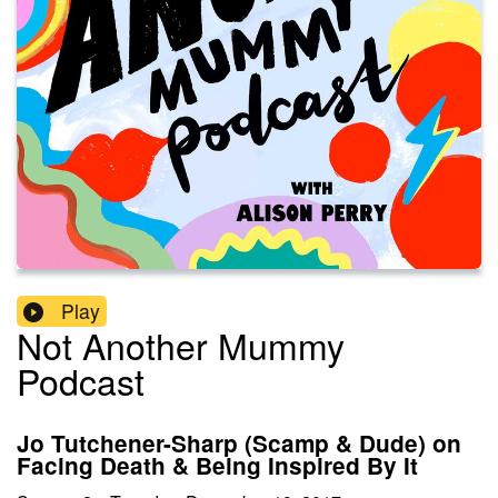
Play
Not Another Mummy
Podcast
Jo Tutchener-Sharp (Scamp & Dude) on
Facing Death & Being Inspired By It