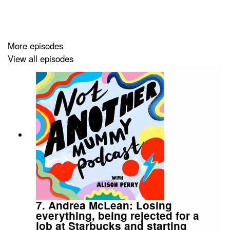
sold in Liberty, Harvey Nichols and Harrods. Scamp &
Dude also sell
Superhero Sleep Buddies
- a special
cushion that watches over a child - and for every one
sold another is donated to a vulnerable child who needs
More episodes
a Superhero to have their back, via the charities
Don’t
View all episodes
Forget the Kids
and
Grief Encounter
.
Jo's story is inspiring and it's amazing to hear how she
turned such an awful experience into something that
helps so many people.
Music: Epidemic Sound
7. Andrea McLean: Losing
everything, being rejected for a
job at Starbucks and starting