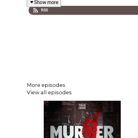
Show more
RSS
Murder Mile is researched, written and performe
of
Cult With No Name
with additional music by Chr
tracks used and sources for each episode is list
FOLLOW US HERE:
Facebook
More episodes
Twitter
View all episodes
Instagram
Murder Mile Discussion Group
For a transcript of each episode, click
here
.