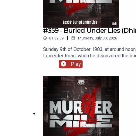
#359 - Buried Under Lies (Dhir
|
01:02:59
Thursday, July 30, 2026
Sunday 9th of October 1983, at around noon
Leicester Road, when he discovered the bod
hammer, and her body dumped. It seemed like
Play
murder.Location: Old Leicester Road, Rugby
Dhirajlal LadvaSeven time nominated at the
UK / British true crime podcasts covering o
Crime Podcast with the main musical theme
License 4.0. A full listing of tracks used a
· Instagram· FaceBook· Threads