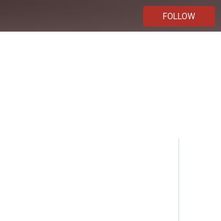
FOLLOW