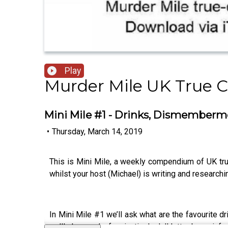
Play
Murder Mile UK True 
Mini Mile #1 - Drinks, Dismemberm
•
Thursday, March 14, 2019
This is Mini Mile, a weekly compendium of UK tr
whilst your host (Michael) is writing and research
In Mini Mile #1 we’ll ask what are the favourite dr
we’ll also read a fascinatingly dull letter by an i