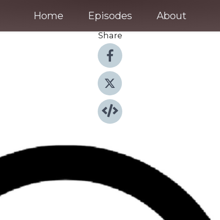
Home
Episodes
About
Share