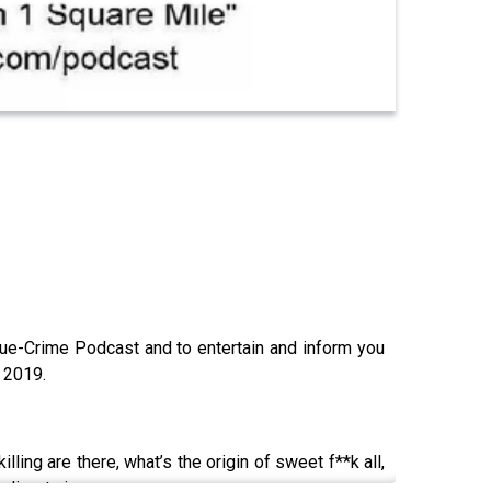
ue-Crime Podcast and to entertain and inform you
y 2019.
ling are there, what’s the origin of sweet f**k all,
o die… twice.