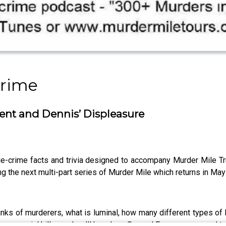
Crime
ent and Dennis’ Displeasure
ue-crime facts and trivia designed to accompany Murder Mile Tr
ing the next multi-part series of Murder Mile which returns in Ma
inks of murderers, what is luminal, how many different types of kil
nfamous serial killer, and we’ll hear how Samuel Furnace managed t