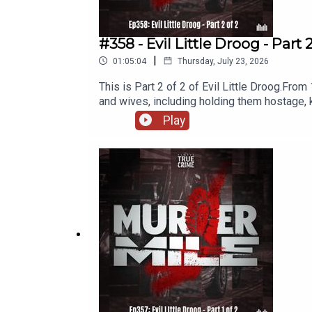
#358 - Evil Little Droog - Part 
|
01:05:04
Thursday, July 23, 2026
This is Part 2 of 2 of Evil Little Droog.From
and wives, including holding them hostage, k
evade justice for so long, and what has any 
Play
East Riding, YorkshireDates: 1976 to 2003V
Kathryn Portelli, Julie Dixon, Amanda Broa
Awards and the British Podcast Awards, Murd
researched, written and performed by Micha
Name and additional music, as used under the
and a legal disclaimer.Follow me o