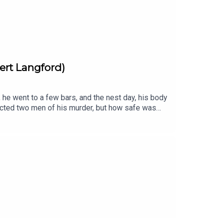
ert Langford)
he went to a few bars, and the nest day, his body
victed two men of his murder, but how safe was
5th of June 1975 between 11 and 12pm
at the True Crime Awards, Independent Podcast
ering only 20 square miles of West London. It is
 themes written and performed by Cult With No
 a full transcript for each episode is listed here
kTok· YouTubeSUBSCRIBE via Patreon