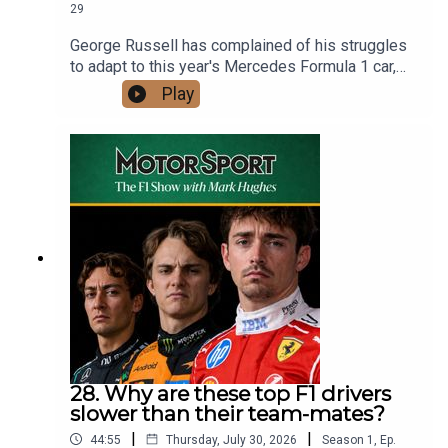
29
George Russell has complained of his struggles
to adapt to this year's Mercedes Formula 1 car,
but world champion Lando Norris hasn't offered
Play
much comfort, saying: This is our job, we are paid
millions to do it. We must drive any car they give
us."More than just exposing the difference
between their driving styles, the comments
reveal Norris and Russell's contrasting mindsets
at the start of the summer break. The McLaren
driver is riding high on a wave of confidence after
victory in a Hungarian Grand Prix where he was
miles clear of his team-mate, while his Mercedes
rival is trailing team-mate Kimi Antonelli in the
championship and still getting to grips with his
car.Mark Hughes and Bryn Lucas discuss what's
gone wrong for Russell and how he can fix it,
while asking how long a top-level F1 driver
28. Why are these top F1 drivers
should be given to adapt to a new car.Mark also
slower than their team-mates?
explains how he drew up his half-term scores for
|
|
44:55
Thursday, July 30, 2026
Season
1
,
Ep.
every F1 driver on the grid and answers your