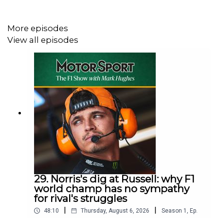
More episodes
View all episodes
29. Norris's dig at Russell: why F1
world champ has no sympathy
for rival's struggles
|
|
48:10
Thursday, August 6, 2026
Season
1
,
Ep.