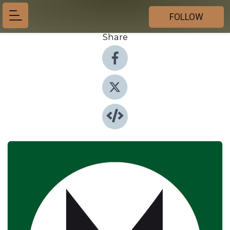
FOLLOW
Share