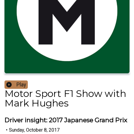
Play
Motor Sport F1 Show with
Mark Hughes
Driver insight: 2017 Japanese Grand Prix
•
Sunday, October 8, 2017