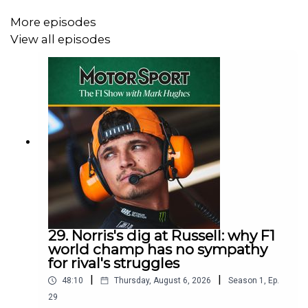
More episodes
View all episodes
29. Norris's dig at Russell: why F1
world champ has no sympathy
for rival's struggles
|
|
48:10
Thursday, August 6, 2026
Season
1
,
Ep.
29