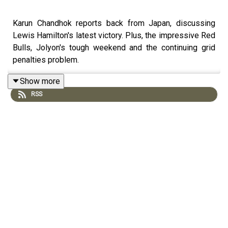
Karun Chandhok reports back from Japan, discussing
Lewis Hamilton's latest victory. Plus, the impressive Red
Bulls, Jolyon's tough weekend and the continuing grid
penalties problem.
Show more
RSS