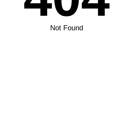
Not Found