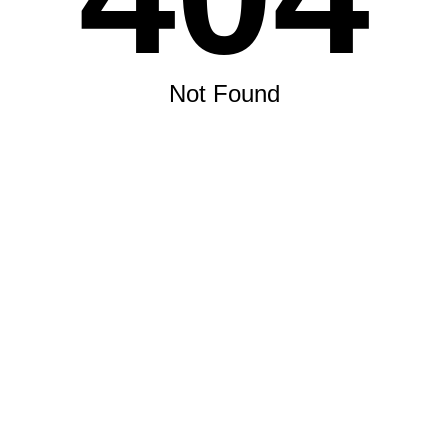
Not Found