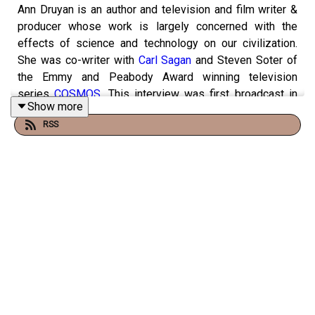
Ann Druyan is an author and television and film writer &
producer whose work is largely concerned with the
effects of science and technology on our civilization.
She was co-writer with
Carl Sagan
and Steven Soter of
the Emmy and Peabody Award winning television
series
COSMOS
. This interview was first broadcast in
Show more
March 2013.
RSS