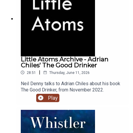
Little Atoms Archive - Adrian
Chiles' The Good Drinker
|
28:51
Thursday, June 11, 2026
Neil Denny talks to Adrian Chiles about his book
The Good Drinker, from November 2022.
Play