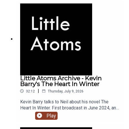
Little Atoms Archive - Kevin
Barry's The Heart In Winter
|
32:12
Thursday, July 9, 2026
Kevin Barry talks to Neil about his novel The
Heart In Winter. First broadcast in June 2024, and
the 900th episode of Little Atoms.
Play