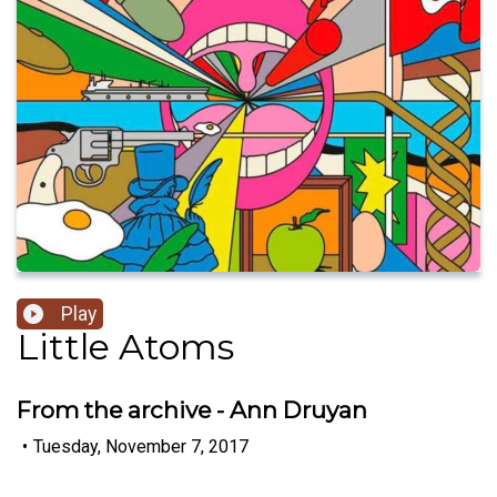
Play
Little Atoms
From the archive - Ann Druyan
•
Tuesday, November 7, 2017