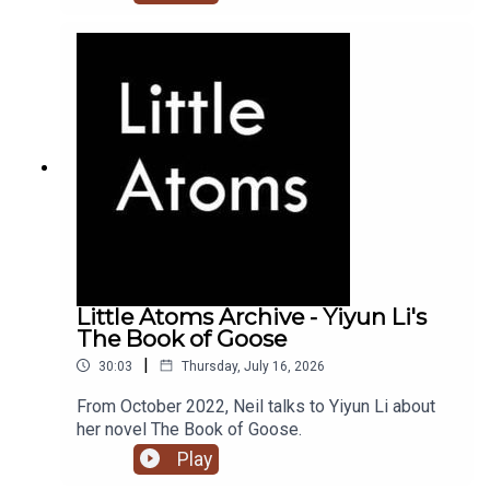
Little Atoms Archive - Yiyun Li's
The Book of Goose
|
30:03
Thursday, July 16, 2026
From October 2022, Neil talks to Yiyun Li about
her novel The Book of Goose.
Play