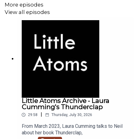
More episodes
View all episodes
Little Atoms Archive - Laura
Cumming's Thunderclap
|
29:58
Thursday, July 30, 2026
From March 2023, Laura Cumming talks to Neil
about her book Thunderclap,