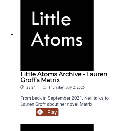
Little Atoms Archive - Lauren
Groff's Matrix
|
28:24
Thursday, July 2, 2026
From back in September 2021, Neil talks to
Lauren Groff about her novel Matrix.
Play