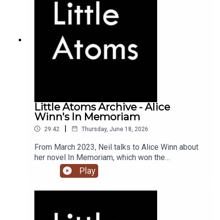
Little Atoms Archive - Alice
Winn's In Memoriam
|
29:42
Thursday, June 18, 2026
From March 2023, Neil talks to Alice Winn about
her novel In Memoriam, which won the
Waterstones Novel of the Year award, and the
Play
British Book Awards Debut of the Year.