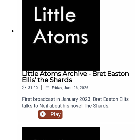
Little Atoms Archive - Bret Easton
Ellis' the Shards
|
31:00
Friday, June 26, 2026
First broadcast in January 2023, Bret Easton Ellis
talks to Neil about his novel The Shards.
Play