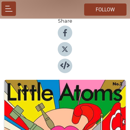
FOLLOW
Share