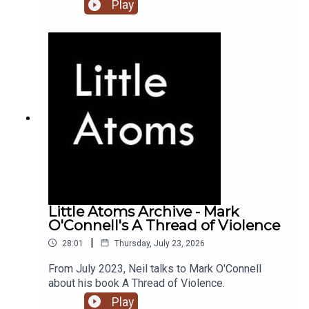
Play
Little Atoms Archive - Mark
O'Connell's A Thread of Violence
|
28:01
Thursday, July 23, 2026
From July 2023, Neil talks to Mark O'Connell
about his book A Thread of Violence.
Play